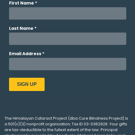
The
Himalayan Cataract Project
(dba
Cure Blindness Project
) is
a 501(c)(3) nonprofit organization; Tax ID 03-0362926. Your gifts
are tax-deductible to the fullest extent of the law. Principal