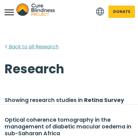
DONATE
Back to all Research
Research
 menu
 menu
Showing research studies in
Retina Survey
Optical coherence tomography in the
management of diabetic macular oedema in
sub-Saharan Africa