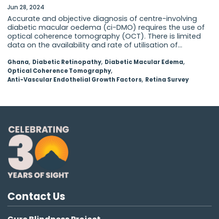
Jun 28, 2024
Accurate and objective diagnosis of centre-involving
diabetic macular oedema (ci-DMO) requires the use of
optical coherence tomography (OCT). There is limited
data on the availability and rate of utilisation of...
,
,
,
Ghana
Diabetic Retinopathy
Diabetic Macular Edema
,
Optical Coherence Tomography
,
Anti-Vascular Endothelial Growth Factors
Retina Survey
Contact Us