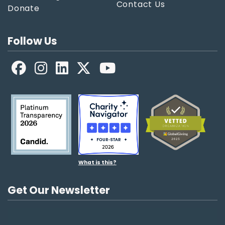
Contact Us
Donate
Follow Us
Facebook
LinkedIn
X
YouTube
What is this?
Get Our Newsletter