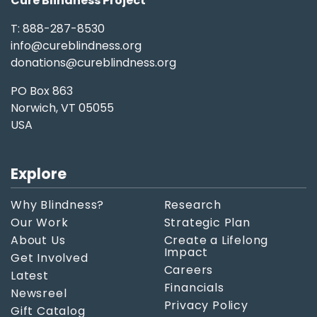
Cure Blindness Project
T: 888-287-8530
info@cureblindness.org
donations@cureblindness.org
PO Box 863
Norwich, VT 05055
USA
Explore
Why Blindness?
Research
Our Work
Strategic Plan
About Us
Create a Lifelong
Impact
Get Involved
Careers
Latest
Financials
Newsreel
Privacy Policy
Gift Catalog