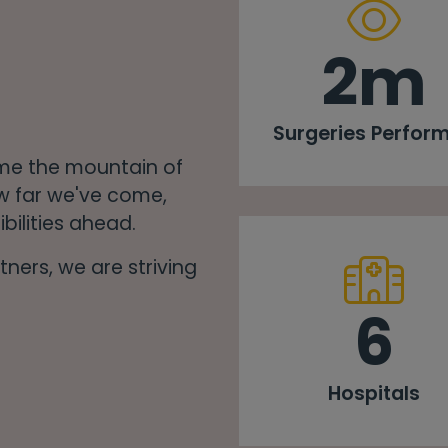
2m
Surgeries Perfor
ome the mountain of
w far we've come,
bilities ahead.
ners, we are striving
6
Hospitals