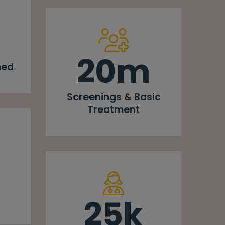
20m
med
Screenings & Basic
Treatment
25k