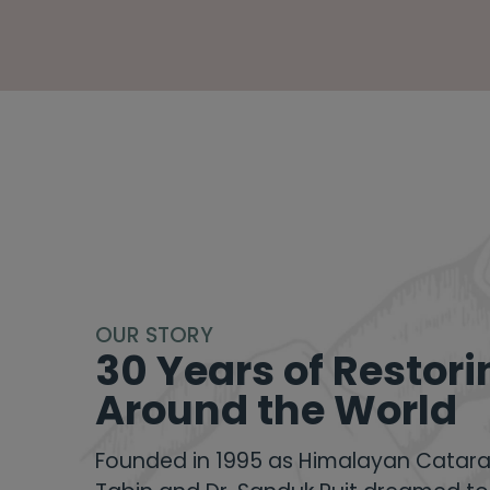
OUR STORY
30 Years of Restori
Around the World
Founded in 1995 as
Himalayan Catara