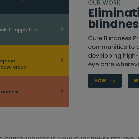
OUR WORK
Elimina
blindne
ols to apply their
Cure Blindness Pr
communities to c
developing high-q
 expand
eye care whereve
isease areas
HOW
W
o address