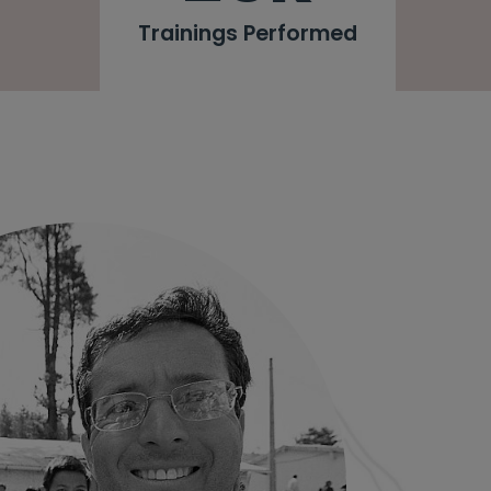
Trainings Performed