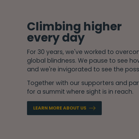
Climbing higher
every day
For 30 years, we've worked to overc
global blindness. We pause to see ho
and we're invigorated to see the possi
Together with our supporters and part
for a summit where sight is in reach.
LEARN MORE ABOUT US