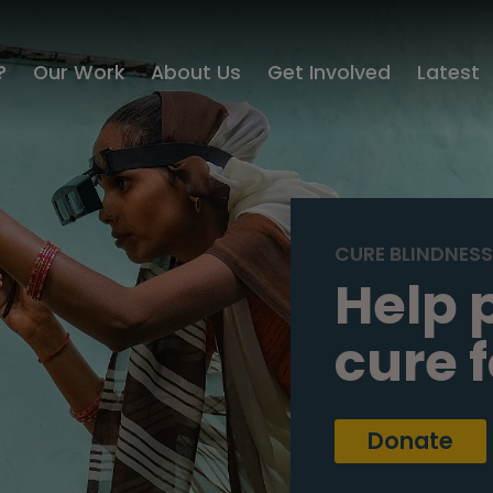
?
Our Work
About Us
Get Involved
Latest
CURE BLINDNES
Help 
cure 
Donate