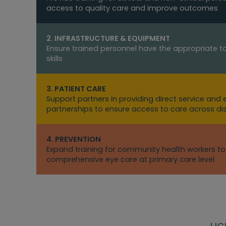
access to quality care and improve outcomes
2. INFRASTRUCTURE & EQUIPMENT
Ensure trained personnel have the appropriate to
skills
3. PATIENT CARE
Support partners in providing direct service and
partnerships to ensure access to care across d
4. PREVENTION
Expand training for community health workers t
comprehensive eye care at primary care level