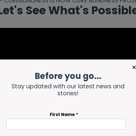
P CUREBLINDNESS IS NOW CURE BLINDNESS PROJ
Let's See What's Possibl
Before you go...
Stay updated with our latest news and
stories!