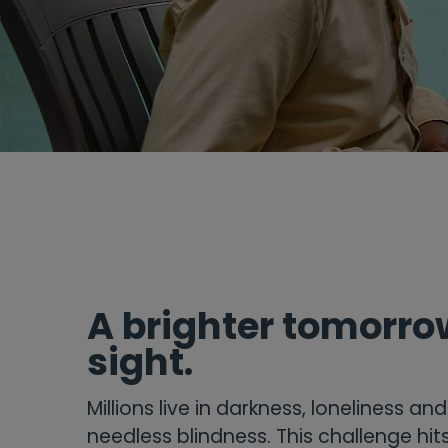
A brighter tomorrow
sight.
Millions live in darkness, loneliness an
needless blindness. This challenge hi