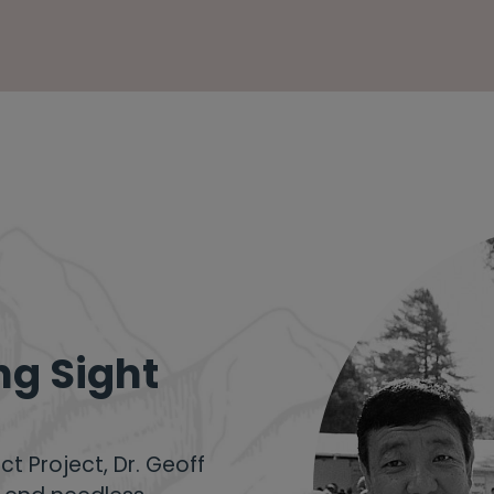
ng Sight
ct Project
, Dr. Geoff