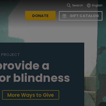
Search
English
DONATE
GIFT CATALOG
S PROJECT
provide a
for blindness
More Ways to Give