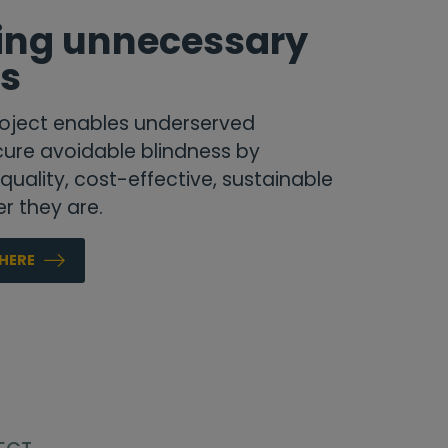
ting unnecessary
ss
oject
enables underserved
ure avoidable blindness by
uality, cost-effective, sustainable
r they are.
HERE