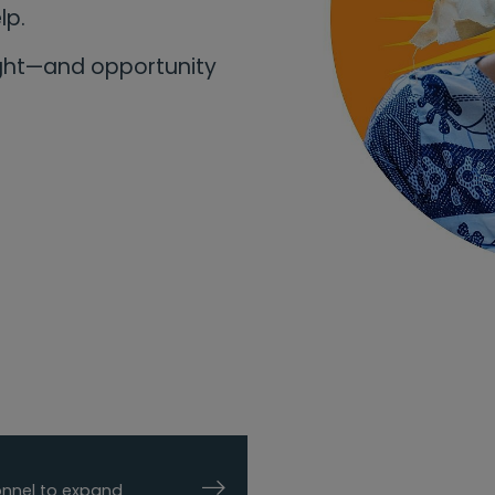
elp.
ight—and opportunity
sonnel to expand