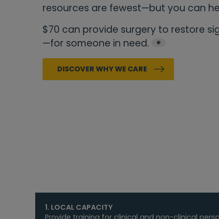
resources are fewest—but you can h
$70 can provide surgery to restore s
—for someone in need.
*
DISCOVER WHY WE CARE
1. LOCAL CAPACITY
Provide training for clinical and non-clinical per