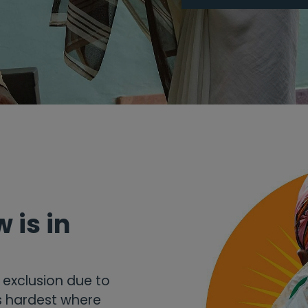
 is in
d exclusion due to
ts hardest where