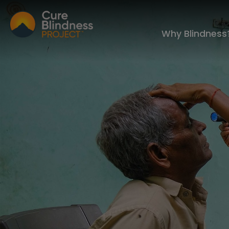
Why Blindness