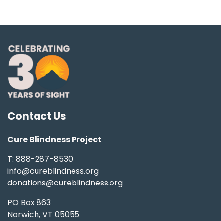
Contact Us
Cure Blindness Project
T: 888-287-8530
info@cureblindness.org
donations@cureblindness.org
PO Box 863
Norwich, VT 05055