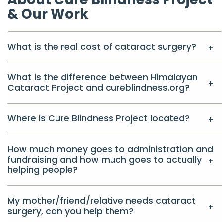
& Our Work
What is the real cost of cataract surgery?
What is the difference between Himalayan
Cataract Project and cureblindness.org?
Where is Cure Blindness Project located?
How much money goes to administration and
fundraising and how much goes to actually
helping people?
My mother/friend/relative needs cataract
surgery, can you help them?