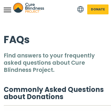
DONATE
FAQs
Find answers to your frequently
asked questions about
Cure
 menu
Blindness Project
.
 menu
Commonly Asked Questions
about Donations