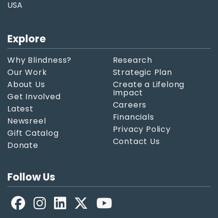
USA
Explore
Why Blindness?
Research
Our Work
Strategic Plan
About Us
Create a Lifelong
Impact
Get Involved
Careers
Latest
Financials
Newsreel
Privacy Policy
Gift Catalog
Contact Us
Donate
Follow Us
Facebook
LinkedIn
X
YouTube