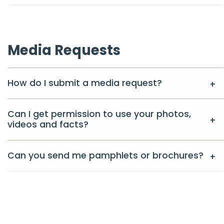
Media Requests
How do I submit a media request?
Can I get permission to use your photos,
videos and facts?
Can you send me pamphlets or brochures?