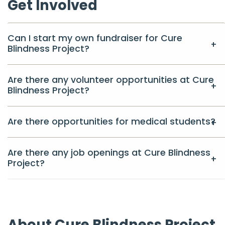
Get Involved
Can I start my own fundraiser for Cure
Blindness Project?
Are there any volunteer opportunities at Cure
Blindness Project?
Are there opportunities for medical students?
Are there any job openings at Cure Blindness
Project?
About Cure Blindness Project