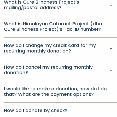
What is Cure Blindness Project’s
mailing/postal address?
What is Himalayan Cataract Project (dba
Cure Blindness Project)’s Tax-ID number?
How do I change my credit card for my
recurring monthly donation?
How do I cancel my recurring monthly
donation?
I would like to make a donation, how do I do
that? What are the payment options?
How do I donate by check?