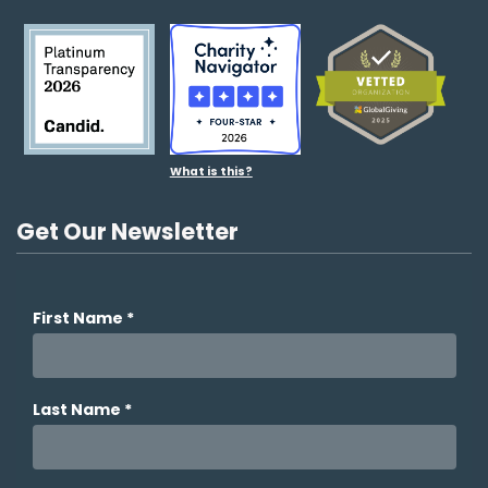
What is this?
Get Our Newsletter