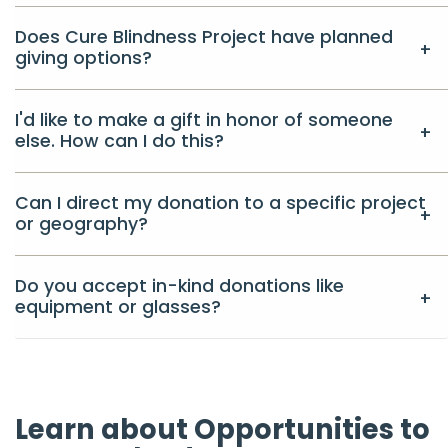
Does Cure Blindness Project have planned
giving options?
I'd like to make a gift in honor of someone
else. How can I do this?
Can I direct my donation to a specific project
or geography?
Do you accept in-kind donations like
equipment or glasses?
Learn about Opportunities to