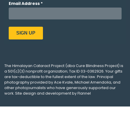
The
Himalayan Cataract Project
(dba
Cure Blindness Project
) is
a 501(c)(3) nonprofit organization; Tax ID 03-0362926. Your gifts
are tax-deductible to the fullest extent of the law. Principal
photography provided by
Ace Kvale
,
Michael Amendolia
, and
other photojournalists who have generously supported our
work. Site design and development by
Flannel