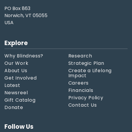
PO Box 863
Norwich, VT 05055
USA
Explore
Why Blindness?
Research
Our Work
Strategic Plan
About Us
Create a Lifelong
Impact
Get Involved
Careers
Latest
Financials
Newsreel
Privacy Policy
Gift Catalog
Contact Us
Donate
Follow Us