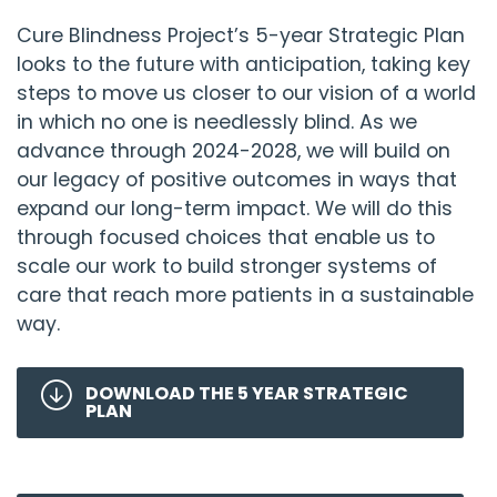
Cure Blindness Project
’s 5-year Strategic Plan
looks to the future with anticipation, taking key
steps to move us closer to our vision of a world
in which no one is needlessly blind. As we
advance through 2024-2028, we will build on
our legacy of positive outcomes in ways that
expand our long-term impact. We will do this
through focused choices that enable us to
scale our work to build stronger systems of
care that reach more patients in a sustainable
way.
DOWNLOAD THE 5 YEAR STRATEGIC
PLAN