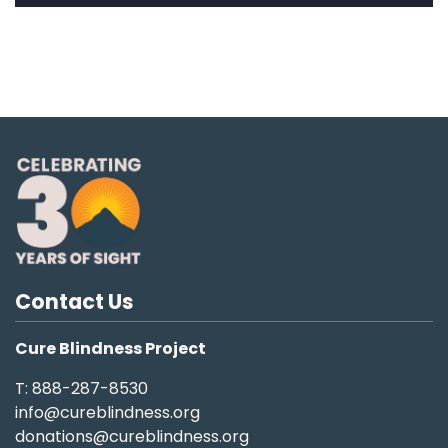
Contact Us
Cure Blindness Project
T: 888-287-8530
info@cureblindness.org
donations@cureblindness.org