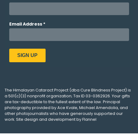
The
Himalayan Cataract Project
(dba
Cure Blindness Project
) is
a 501(c)(3) nonprofit organization; Tax ID 03-0362926. Your gifts
are tax-deductible to the fullest extent of the law. Principal
photography provided by
Ace Kvale
,
Michael Amendolia
, and
other photojournalists who have generously supported our
work. Site design and development by
Flannel