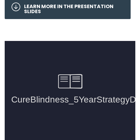
LEARN MORE IN THE PRESENTATION
SLIDES