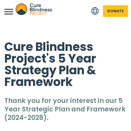
DONATE
Cure Blindness
Project's 5 Year
Strategy Plan &
Framework
 menu
 menu
Thank you for your interest in our 5
Year Strategic Plan and Framework
(2024-2028).