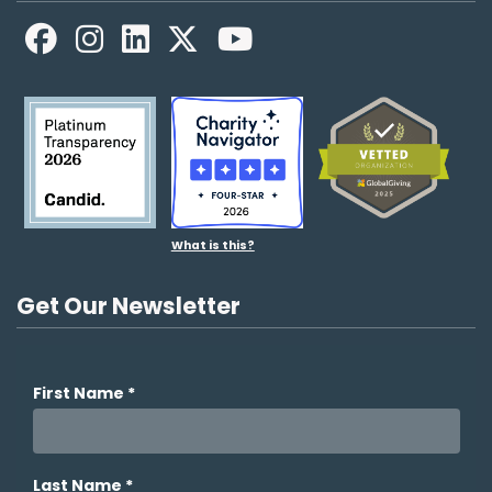
Facebook
LinkedIn
X
YouTube
What is this?
Get Our Newsletter