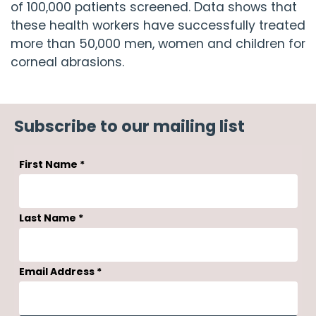
of 100,000 patients screened. Data shows that
these health workers have successfully treated
more than 50,000 men, women and children for
corneal abrasions.
Subscribe to our mailing list