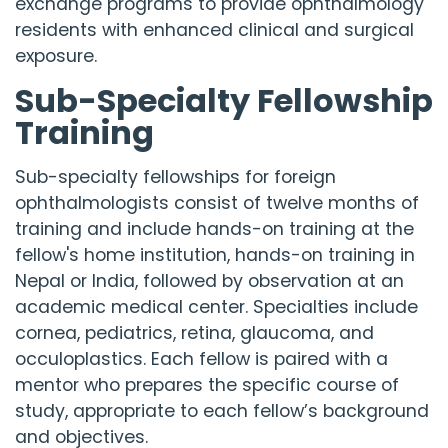
exchange programs to provide ophthalmology
residents with enhanced clinical and surgical
exposure.
Sub-Specialty Fellowship
Training
Sub-specialty fellowships for foreign
ophthalmologists consist of twelve months of
training and include hands-on training at the
fellow's home institution, hands-on training in
Nepal or India, followed by observation at an
academic medical center. Specialties include
cornea, pediatrics, retina, glaucoma, and
occuloplastics. Each fellow is paired with a
mentor who prepares the specific course of
study, appropriate to each fellow’s background
and objectives.