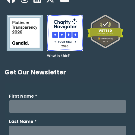
What is this?
Get Our Newsletter