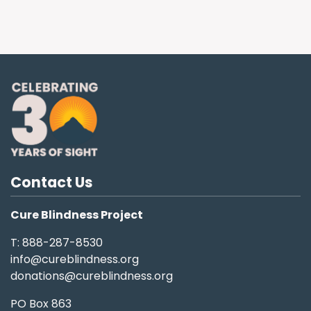
Contact Us
Cure Blindness Project
T: 888-287-8530
info@cureblindness.org
donations@cureblindness.org
PO Box 863