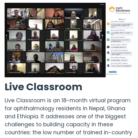
Live Classroom
Live Classroom is an 18-month virtual program
for ophthalmology residents in Nepal, Ghana
and Ethiopia. It addresses one of the biggest
challenges to building capacity in these
countries: the low number of trained in-country