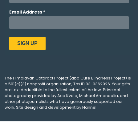
The
Himalayan Cataract Project
(dba
Cure Blindness Project
) is
a 501(c)(3) nonprofit organization; Tax ID 03-0362926. Your gifts
are tax-deductible to the fullest extent of the law. Principal
photography provided by
Ace Kvale
,
Michael Amendolia
, and
other photojournalists who have generously supported our
work. Site design and development by
Flannel