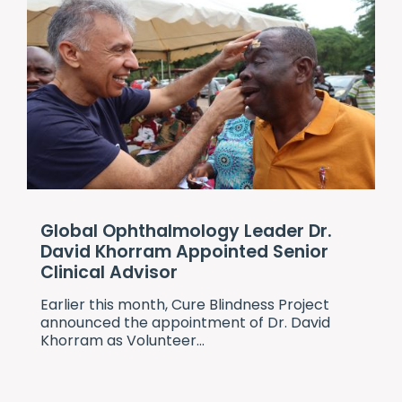
Global Ophthalmology Leader Dr.
David Khorram Appointed Senior
Clinical Advisor
Earlier this month,
Cure Blindness Project
announced the appointment of Dr. David
Khorram as Volunteer...