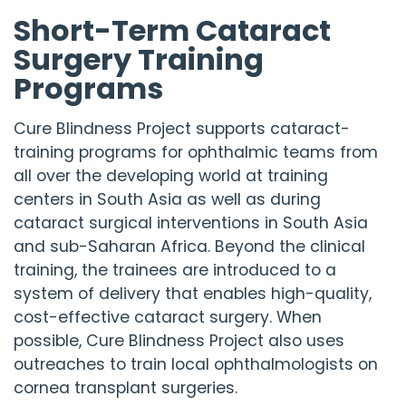
Short-Term Cataract
Surgery Training
Programs
Cure Blindness Project
supports cataract-
training programs for ophthalmic teams from
all over the developing world at training
centers in South Asia as well as during
cataract surgical interventions in South Asia
and sub-Saharan Africa. Beyond the clinical
training, the trainees are introduced to a
system of delivery that enables high-quality,
cost-effective cataract surgery. When
possible,
Cure Blindness Project
also uses
outreaches to train local ophthalmologists on
cornea transplant surgeries.