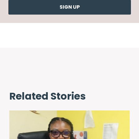
Related Stories