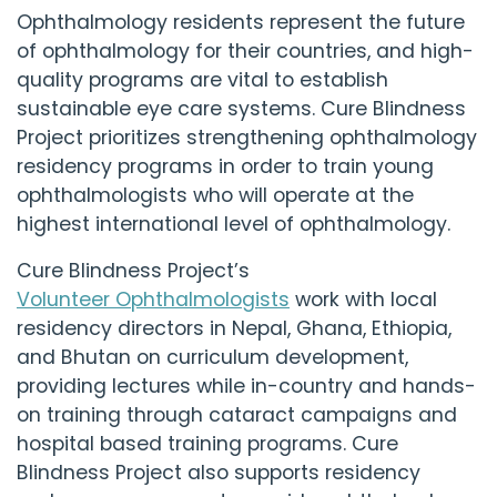
Ophthalmology residents represent the future
of ophthalmology for their countries, and high-
quality programs are vital to establish
sustainable eye care systems.
Cure Blindness
Project
prioritizes strengthening ophthalmology
residency programs in order to train young
ophthalmologists who will operate at the
highest international level of ophthalmology.
Cure Blindness Project
’s
Volunteer Ophthalmologists
work with local
residency directors in Nepal, Ghana, Ethiopia,
and Bhutan on curriculum development,
providing lectures while in-country and hands-
on training through cataract campaigns and
hospital based training programs.
Cure
Blindness Project
also supports residency