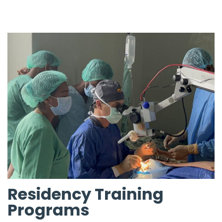
Residency Training
Programs