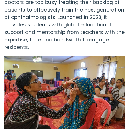
doctors are too busy treating their backlog of
patients to effectively train the next generation
of ophthalmologists. Launched in 2023, it
provides students with global educational
support and mentorship from teachers with the
expertise, time and bandwidth to engage
residents.