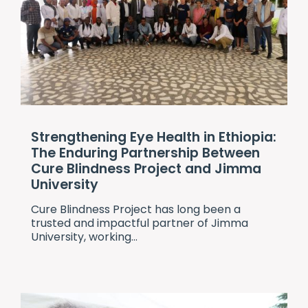
Strengthening Eye Health in Ethiopia:
The Enduring Partnership Between
Cure Blindness Project and Jimma
University
Cure Blindness Project
has long been a
trusted and impactful partner of Jimma
University, working...