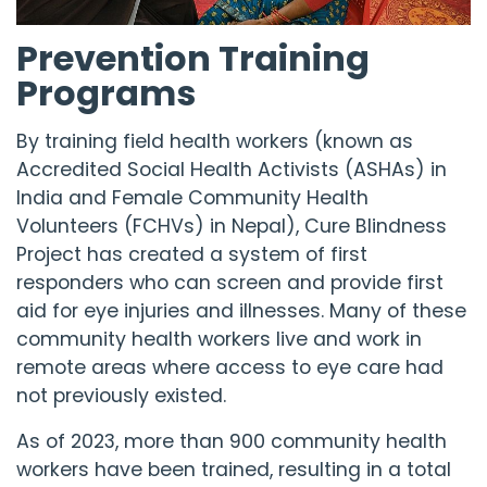
Prevention Training
Programs
By training field health workers (known as
Accredited Social Health Activists (ASHAs) in
India and Female Community Health
Volunteers (FCHVs) in Nepal),
Cure Blindness
Project
has created a system of first
responders who can screen and provide first
aid for eye injuries and illnesses. Many of these
community health workers live and work in
remote areas where access to eye care had
not previously existed.
As of 2023, more than 900 community health
workers have been trained, resulting in a total