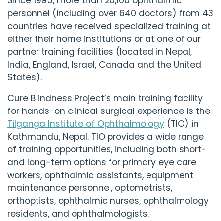
Since 1995, more than 20,100 ophthalmic
personnel (including over 640 doctors) from 43
countries have received specialized training at
either their home institutions or at one of our
partner training facilities (located in Nepal,
India, England, Israel, Canada and the United
States).
Cure Blindness Project
’s main training facility
for hands-on clinical surgical experience is the
Tilganga Institute of Ophthalmology
(TIO) in
Kathmandu, Nepal. TIO provides a wide range
of training opportunities, including both short-
and long-term options for primary eye care
workers, ophthalmic assistants, equipment
maintenance personnel, optometrists,
orthoptists, ophthalmic nurses, ophthalmology
residents, and ophthalmologists.