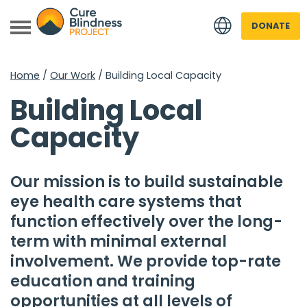
DONATE
Home
/
Our Work
/
Building Local Capacity
Building Local
Capacity
Our mission is to build sustainable
 menu
eye health care systems that
 menu
function effectively over the long-
term with minimal external
involvement. We provide top-rate
education and training
opportunities at all levels of