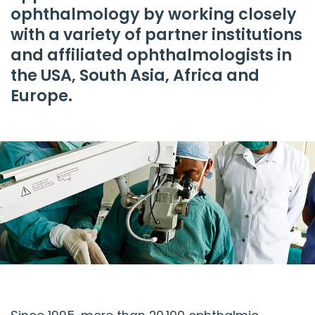
ophthalmology by working closely
with a variety of partner institutions
and affiliated ophthalmologists in
the USA, South Asia, Africa and
Europe.