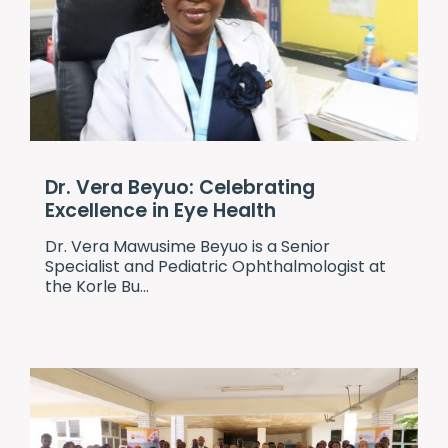
Dr. Vera Beyuo: Celebrating
Excellence in Eye Health
Dr. Vera Mawusime Beyuo is a Senior
Specialist and Pediatric Ophthalmologist at
the Korle Bu...