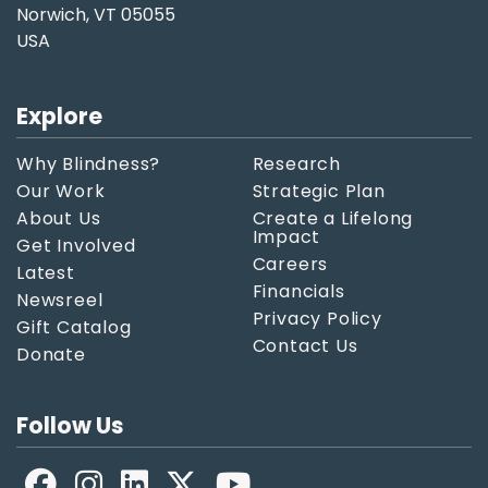
Norwich, VT 05055
USA
Explore
Why Blindness?
Research
Our Work
Strategic Plan
About Us
Create a Lifelong
Impact
Get Involved
Careers
Latest
Financials
Newsreel
Privacy Policy
Gift Catalog
Contact Us
Donate
Follow Us
Facebook
LinkedIn
X
YouTube