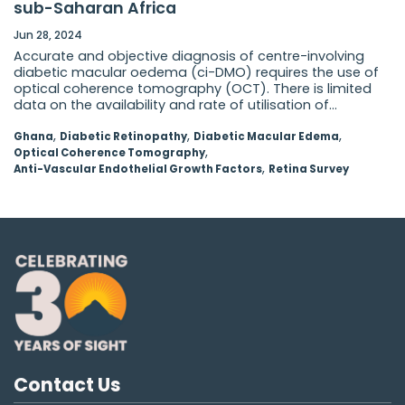
sub-Saharan Africa
Jun 28, 2024
Accurate and objective diagnosis of centre-involving
diabetic macular oedema (ci-DMO) requires the use of
optical coherence tomography (OCT). There is limited
data on the availability and rate of utilisation of...
,
,
,
Ghana
Diabetic Retinopathy
Diabetic Macular Edema
,
Optical Coherence Tomography
,
Anti-Vascular Endothelial Growth Factors
Retina Survey
Contact Us