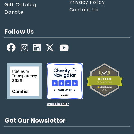
Privacy Policy
Gift Catalog
Contact Us
Donate
Follow Us
Facebook
LinkedIn
X
YouTube
What is this?
Get Our Newsletter