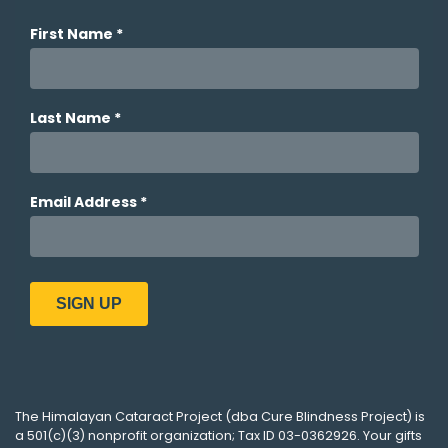
The
Himalayan Cataract Project
(dba
Cure Blindness Project
) is
a 501(c)(3) nonprofit organization; Tax ID 03-0362926. Your gifts