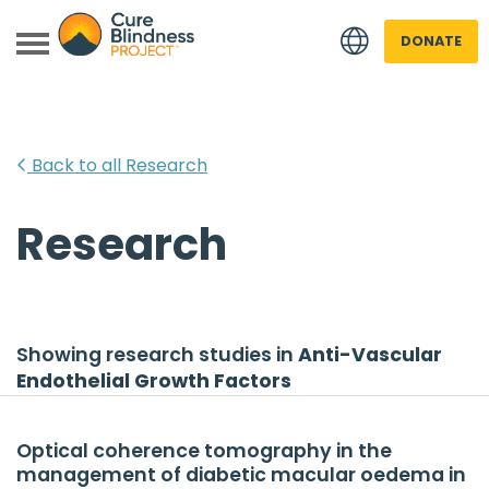
DONATE
Back to all Research
Research
 menu
 menu
Showing research studies in
Anti-Vascular
Endothelial Growth Factors
Optical coherence tomography in the
management of diabetic macular oedema in