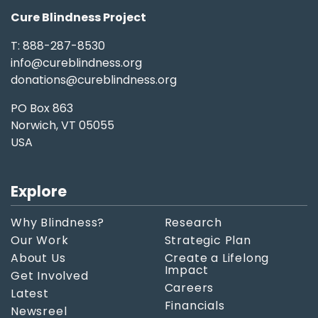
Cure Blindness Project
T: 888-287-8530
info@cureblindness.org
donations@cureblindness.org
PO Box 863
Norwich, VT 05055
USA
Explore
Why Blindness?
Research
Our Work
Strategic Plan
About Us
Create a Lifelong
Impact
Get Involved
Careers
Latest
Financials
Newsreel