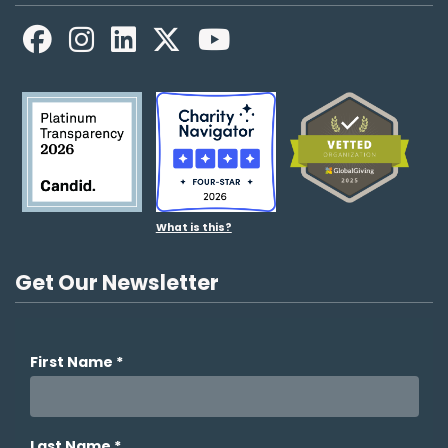
Facebook
LinkedIn
X
YouTube
What is this?
Get Our Newsletter