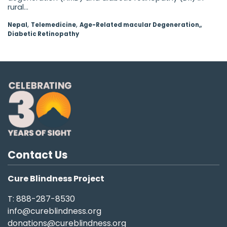
rural...
,
,
,
Nepal
Telemedicine
Age-Related macular Degeneration,
Diabetic Retinopathy
Contact Us
Cure Blindness Project
T: 888-287-8530
info@cureblindness.org
donations@cureblindness.org