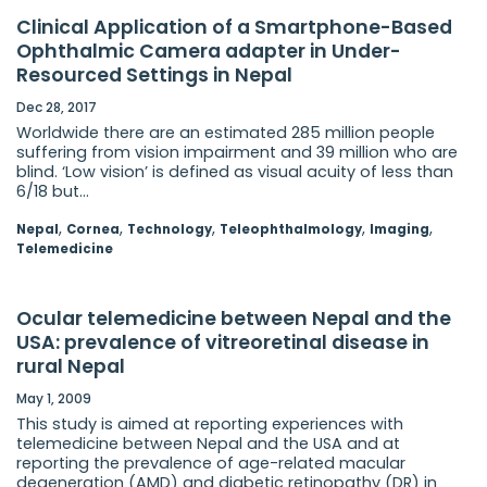
Clinical Application of a Smartphone-Based
Ophthalmic Camera adapter in Under-
Resourced Settings in Nepal
Dec 28, 2017
Worldwide there are an estimated 285 million people
suffering from vision impairment and 39 million who are
blind. ‘Low vision’ is defined as visual acuity of less than
6/18 but...
,
,
,
,
,
Nepal
Cornea
Technology
Teleophthalmology
Imaging
Telemedicine
Ocular telemedicine between Nepal and the
USA: prevalence of vitreoretinal disease in
rural Nepal
May 1, 2009
This study is aimed at reporting experiences with
telemedicine between Nepal and the USA and at
reporting the prevalence of age-related macular
degeneration (AMD) and diabetic retinopathy (DR) in