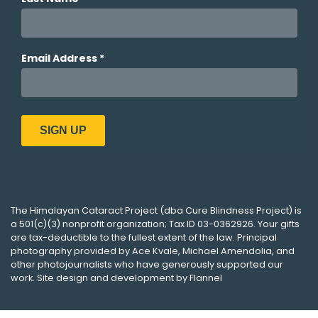
The
Himalayan Cataract Project
(dba
Cure Blindness Project
) is
a 501(c)(3) nonprofit organization; Tax ID 03-0362926. Your gifts
are tax-deductible to the fullest extent of the law. Principal
photography provided by
Ace Kvale
,
Michael Amendolia
, and
other photojournalists who have generously supported our
work. Site design and development by
Flannel