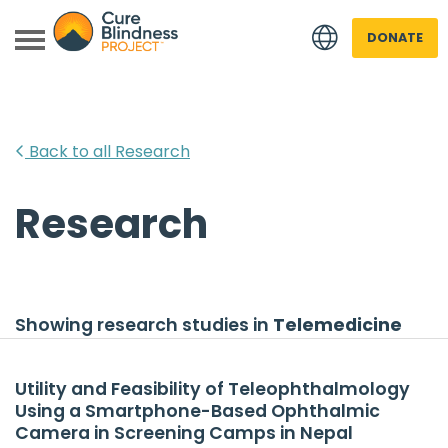
DONATE
Back to all Research
Research
 menu
 menu
Showing research studies in
Telemedicine
Utility and Feasibility of Teleophthalmology
Using a Smartphone-Based Ophthalmic
Camera in Screening Camps in Nepal