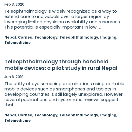
Feb 3, 2020
Teleophthalmology is widely recognized as a way to
extend care to individuals over a larger region by
leveraging limited physician availability and resources.
This potential is especially important in low-...
,
,
,
,
,
Nepal
Cornea
Technology
Teleophthalmology
Imaging
Telemedicine
Teleophthalmology through handheld
mobile devices: a pilot study in rural Nepal
Jun 8, 2019
The utility of eye screening examinations using portable
mobile devices such as smartphones and tablets in
developing countries is still largely unexplored. However,
several publications and systematic reviews suggest
that...
,
,
,
,
,
Nepal
Cornea
Technology
Teleophthalmology
Imaging
Telemedicine