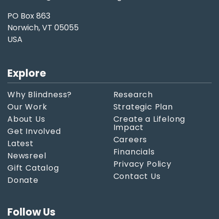
PO Box 863
Norwich, VT 05055
USA
Explore
Why Blindness?
Research
Our Work
Strategic Plan
About Us
Create a Lifelong
Impact
Get Involved
Careers
Latest
Financials
Newsreel
Privacy Policy
Gift Catalog
Contact Us
Donate
Follow Us