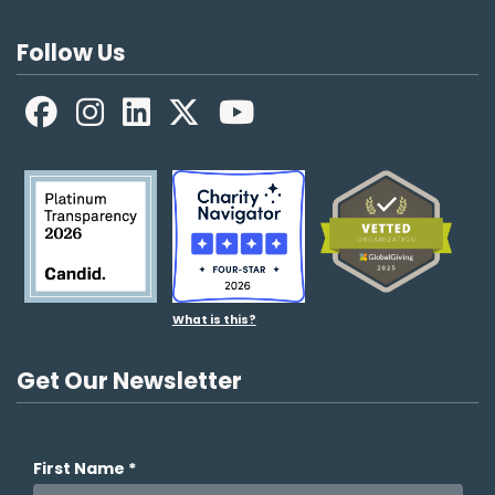
Follow Us
Facebook
LinkedIn
X
YouTube
What is this?
Get Our Newsletter