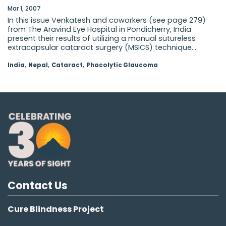
Mar 1, 2007
In this issue Venkatesh and coworkers (see page 279)
from The Aravind Eye Hospital in Pondicherry, India
present their results of utilizing a manual sutureless
extracapsular cataract surgery (MSICS) technique...
,
,
,
India
Nepal
Cataract
Phacolytic Glaucoma
Contact Us
Cure Blindness Project