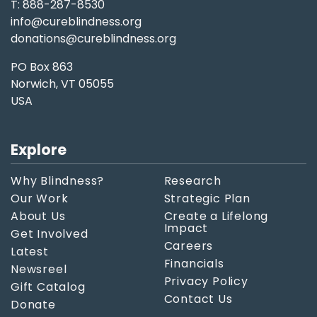
T: 888-287-8530
info@cureblindness.org
donations@cureblindness.org
PO Box 863
Norwich, VT 05055
USA
Explore
Why Blindness?
Research
Our Work
Strategic Plan
About Us
Create a Lifelong
Impact
Get Involved
Careers
Latest
Financials
Newsreel
Privacy Policy
Gift Catalog
Contact Us
Donate