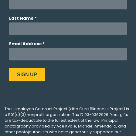
The
Himalayan Cataract Project
(dba
Cure Blindness Project
) is
a 501(c)(3) nonprofit organization; Tax ID 03-0362926. Your gifts
are tax-deductible to the fullest extent of the law. Principal
photography provided by
Ace Kvale
,
Michael Amendolia
, and
other photojournalists who have generously supported our