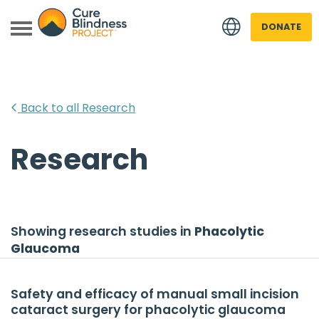
DONATE
Back to all Research
Research
 menu
 menu
Showing research studies in
Phacolytic
Glaucoma
Safety and efficacy of manual small incision
cataract surgery for phacolytic glaucoma