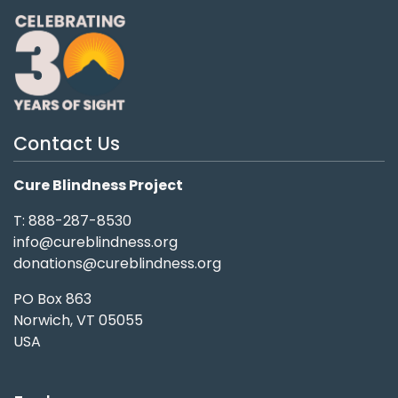
Contact Us
Cure Blindness Project
T: 888-287-8530
info@cureblindness.org
donations@cureblindness.org
PO Box 863
Norwich, VT 05055
USA