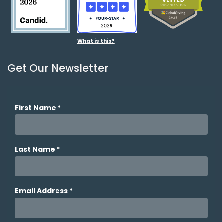
What is this?
Get Our Newsletter