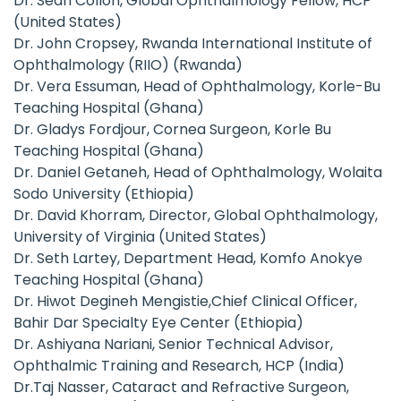
Dr. Sean Collon, Global Ophthalmology Fellow, HCP
(United States)
Dr. John Cropsey, Rwanda International Institute of
Ophthalmology (RIIO) (Rwanda)
Dr. Vera Essuman, Head of Ophthalmology, Korle-Bu
Teaching Hospital (Ghana)
Dr. Gladys Fordjour, Cornea Surgeon, Korle Bu
Teaching Hospital (Ghana)
Dr. Daniel Getaneh, Head of Ophthalmology, Wolaita
Sodo University (Ethiopia)
Dr. David Khorram, Director, Global Ophthalmology,
University of Virginia (United States)
Dr. Seth Lartey, Department Head, Komfo Anokye
Teaching Hospital (Ghana)
Dr. Hiwot Degineh Mengistie,Chief Clinical Officer,
Bahir Dar Specialty Eye Center (Ethiopia)
Dr. Ashiyana Nariani, Senior Technical Advisor,
Ophthalmic Training and Research, HCP (India)
Dr.Taj Nasser, Cataract and Refractive Surgeon,