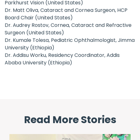
Parkhurst Vision (United States)
Dr. Matt Oliva, Cataract and Cornea Surgeon, HCP
Board Chair (United States)
Dr. Audrey Rostov, Cornea, Cataract and Refractive
Surgeon (United States)
Dr. Kumale Tolesa, Pediatric Ophthalmologist, Jimma
University (Ethiopia)
Dr. Addisu Worku, Residency Coordinator, Addis
Ababa University (Ethiopia)
Read More Stories