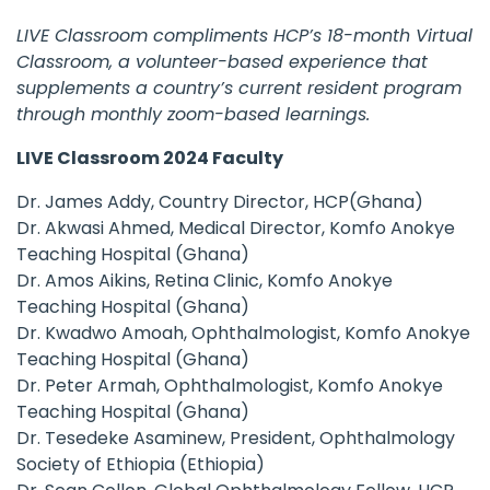
LIVE Classroom compliments HCP’s 18-month Virtual
Classroom, a volunteer-based experience that
supplements a country’s current resident program
through monthly zoom-based learnings.
LIVE Classroom 2024 Faculty
Dr. James Addy, Country Director, HCP(Ghana)
Dr. Akwasi Ahmed, Medical Director, Komfo Anokye
Teaching Hospital (Ghana)
Dr. Amos Aikins, Retina Clinic, Komfo Anokye
Teaching Hospital (Ghana)
Dr. Kwadwo Amoah, Ophthalmologist, Komfo Anokye
Teaching Hospital (Ghana)
Dr. Peter Armah, Ophthalmologist, Komfo Anokye
Teaching Hospital (Ghana)
Dr. Tesedeke Asaminew, President, Ophthalmology
Society of Ethiopia (Ethiopia)