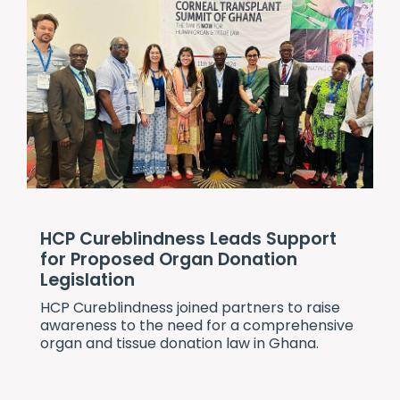
HCP Cureblindness Leads Support
for Proposed Organ Donation
Legislation
HCP Cureblindness
joined partners to raise
awareness to the need for a comprehensive
organ and tissue donation law in Ghana.