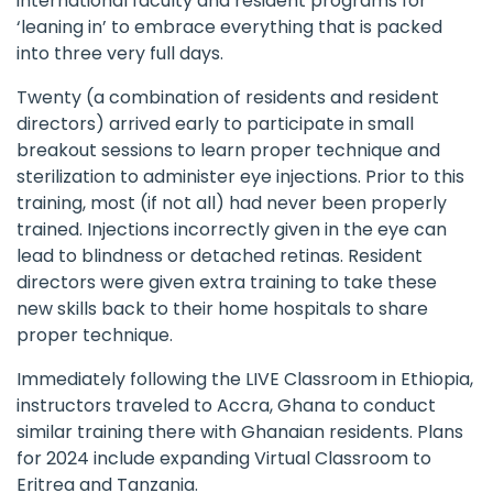
international faculty and resident programs for
‘leaning in’ to embrace everything that is packed
into three very full days.
Twenty (a combination of residents and resident
directors) arrived early to participate in small
breakout sessions to learn proper technique and
sterilization to administer eye injections. Prior to this
training, most (if not all) had never been properly
trained. Injections incorrectly given in the eye can
lead to blindness or detached retinas. Resident
directors were given extra training to take these
new skills back to their home hospitals to share
proper technique.
Immediately following the LIVE Classroom in Ethiopia,
instructors traveled to Accra, Ghana to conduct
similar training there with Ghanaian residents. Plans
for 2024 include expanding Virtual Classroom to
Eritrea and Tanzania.