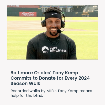
Baltimore Orioles’ Tony Kemp
Commits to Donate for Every 2024
Season Walk
Recorded walks by MLB’s Tony Kemp means
help for the blind.