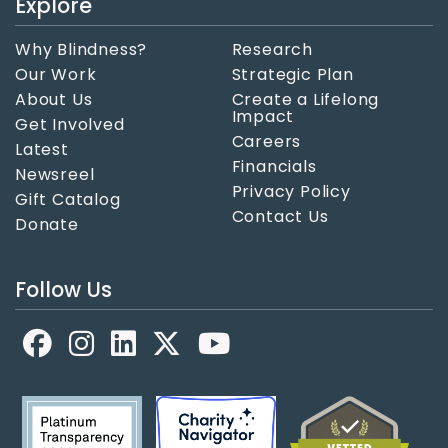
Explore
Why Blindness?
Research
Our Work
Strategic Plan
About Us
Create a Lifelong
Impact
Get Involved
Careers
Latest
Financials
Newsreel
Privacy Policy
Gift Catalog
Contact Us
Donate
Follow Us
Facebook
LinkedIn
X
YouTube