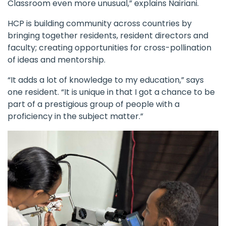
Classroom even more unusual,” explains Nairiani.
HCP is building community across countries by
bringing together residents, resident directors and
faculty; creating opportunities for cross-pollination
of ideas and mentorship.
“It adds a lot of knowledge to my education,” says
one resident. “It is unique in that I got a chance to be
part of a prestigious group of people with a
proficiency in the subject matter.”