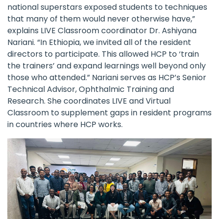
national superstars exposed students to techniques
that many of them would never otherwise have,”
explains LIVE Classroom coordinator Dr. Ashiyana
Nariani. “In Ethiopia, we invited all of the resident
directors to participate. This allowed HCP to ‘train
the trainers’ and expand learnings well beyond only
those who attended.” Nariani serves as HCP’s Senior
Technical Advisor, Ophthalmic Training and
Research. She coordinates LIVE and Virtual
Classroom to supplement gaps in resident programs
in countries where HCP works.