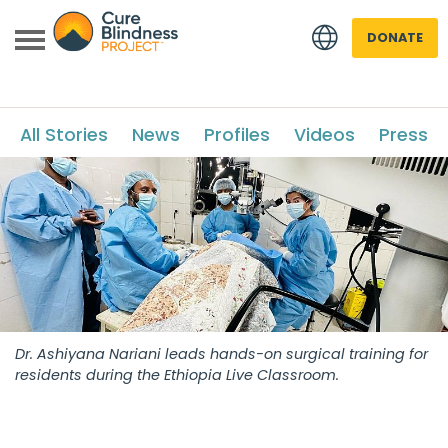
DONATE
All Stories
News
Profiles
Videos
Press
 menu
 menu
Dr. Ashiyana Nariani leads hands-on surgical training for
residents during the Ethiopia Live Classroom.