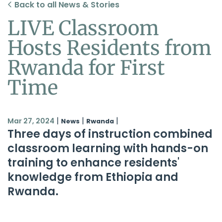
Back to all News & Stories
LIVE Classroom
Hosts Residents from
Rwanda for First
Time
|
|
|
Mar 27, 2024
News
Rwanda
Three days of instruction combined
classroom learning with hands-on
training to enhance residents'
knowledge from Ethiopia and
Rwanda.