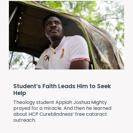
Student’s Faith Leads Him to Seek
Help
Theology student Appiah Joshua Mighty
prayed for a miracle. And then he learned
about
HCP Cureblindness
’ free cataract
outreach.