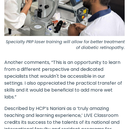
Specialty PRP laser training will allow for better treatment
of diabetic retinopathy.
Another comments, “This is an opportunity to learn
from a different perspective and dedicated
specialists that wouldn't be accessible in our
settings. I also appreciated the practical transfer of
skills and it would be beneficial to add more wet
labs.”
Described by HCP’s Nariani as a ‘truly amazing
teaching and learning experience,’ LIVE Classroom
credits its success to the talents of its national and