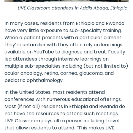
LIVE Classroom attendees in Addis Abada, Ethiopia.
In many cases, residents from Ethiopia and Rwanda
have very little exposure to sub-specialty training.
When a patient presents with a particular ailment
they’re unfamiliar with they often rely on learnings
available on YouTube to diagnose and treat. Faculty
led attendees through intensive learnings on
multiple sub-specialties including (but not limited to)
ocular oncology, retina, cornea, glaucoma, and
pediatric ophthalmology.
In the United States, most residents attend
conferences with numerous educational offerings.
Most (if not all) residents in Ethiopia and Rwanda do
not have the resources to attend such meetings.
LIVE Classroom pays all expenses including travel
that allow residents to attend. “This makes LIVE