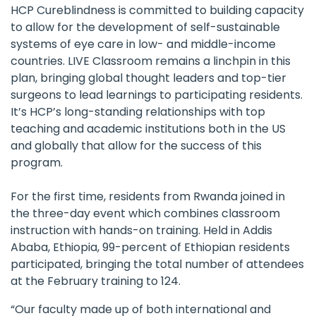
HCP Cureblindness
is committed to building capacity
to allow for the development of self-sustainable
systems of eye care in low- and middle-income
countries. LIVE Classroom remains a linchpin in this
plan, bringing global thought leaders and top-tier
surgeons to lead learnings to participating residents.
It’s HCP’s long-standing relationships with top
teaching and academic institutions both in the US
and globally that allow for the success of this
program.
For the first time, residents from Rwanda joined in
the three-day event which combines classroom
instruction with hands-on training. Held in Addis
Ababa, Ethiopia, 99-percent of Ethiopian residents
participated, bringing the total number of attendees
at the February training to 124.
“Our faculty made up of both international and