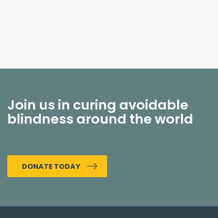
Join us in curing avoidable
blindness around the world
DONATE TODAY