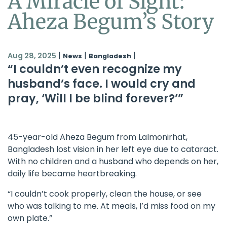
A Miracle of Sight:
Aheza Begum’s Story
|
|
|
Aug 28, 2025
News
Bangladesh
“I couldn’t even recognize my
husband’s face. I would cry and
pray, ‘Will I be blind forever?’”
45-year-old Aheza Begum from Lalmonirhat,
Bangladesh lost vision in her left eye due to cataract.
With no children and a husband who depends on her,
daily life became heartbreaking.
“I couldn’t cook properly, clean the house, or see
who was talking to me. At meals, I’d miss food on my
own plate.”