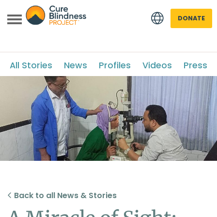
DONATE
All Stories
News
Profiles
Videos
Press
 menu
 menu
Back to all News & Stories