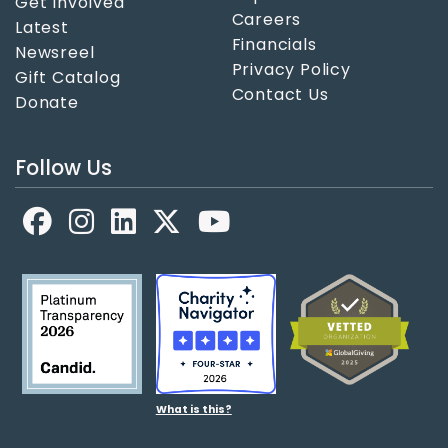
Get Involved
Careers
Latest
Financials
Newsreel
Privacy Policy
Gift Catalog
Contact Us
Donate
Follow Us
Facebook
LinkedIn
X
YouTube
What is this?