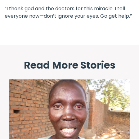
“I thank god and the doctors for this miracle. I tell
everyone now—don’t ignore your eyes. Go get help.”
Read More Stories