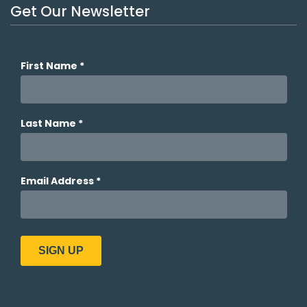
Get Our Newsletter