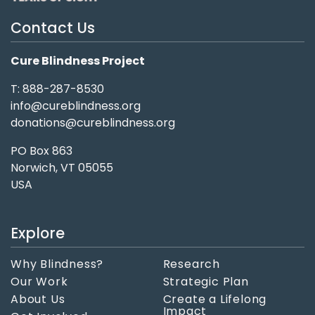
Contact Us
Cure Blindness Project
T: 888-287-8530
info@cureblindness.org
donations@cureblindness.org
PO Box 863
Norwich, VT 05055
USA
Explore
Why Blindness?
Research
Our Work
Strategic Plan
About Us
Create a Lifelong
Impact