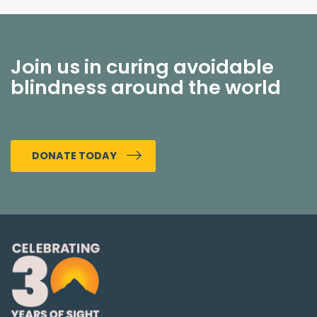
Join us in curing avoidable
blindness around the world
DONATE TODAY