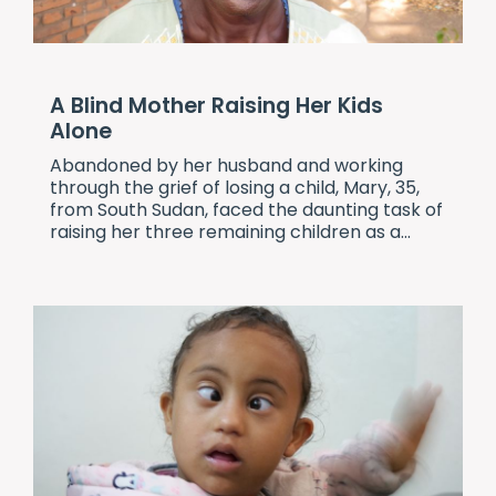
A Blind Mother Raising Her Kids
Alone
Abandoned by her husband and working
through the grief of losing a child, Mary, 35,
from South Sudan, faced the daunting task of
raising her three remaining children as a...