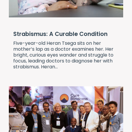
Strabismus: A Curable Condition
Five-year-old Heran Tsega sits on her
mother’s lap as a doctor examines her. Her
bright, curious eyes wander and struggle to
focus, leading doctors to diagnose her with
strabismus. Heran...