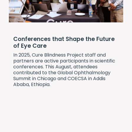
Conferences that Shape the Future
of Eye Care
In 2025,
Cure Blindness Project
staff and
partners are active participants in scientific
conferences. This August, attendees
contributed to the Global Ophthalmology
Summit in Chicago and COECSA in Addis
Ababa, Ethiopia.