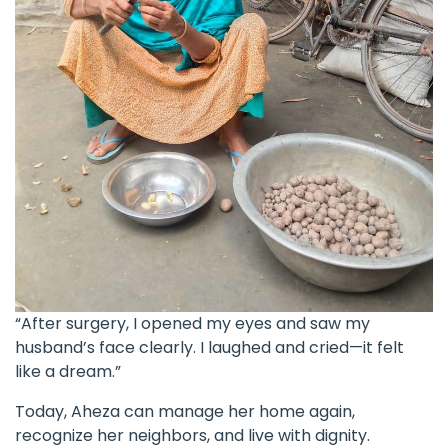
“After surgery, I opened my eyes and saw my
husband’s face clearly. I laughed and cried—it felt
like a dream.”
Today, Aheza can manage her home again,
recognize her neighbors, and live with dignity.