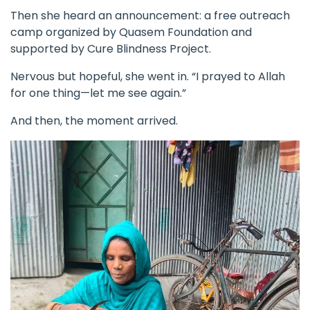
Then she heard an announcement: a free outreach
camp organized by Quasem Foundation and
supported by
Cure Blindness Project
.
Nervous but hopeful, she went in. “I prayed to Allah
for one thing—let me see again.”
And then, the moment arrived.