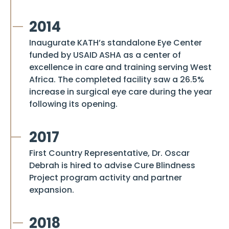
2014
Inaugurate KATH’s standalone Eye Center
funded by USAID ASHA as a center of
excellence in care and training serving West
Africa. The completed facility saw a 26.5%
increase in surgical eye care during the year
following its opening.
2017
First Country Representative, Dr. Oscar
Debrah is hired to advise
Cure Blindness
Project
program activity and partner
expansion.
2018