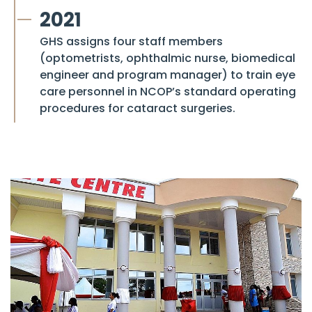
2021
GHS assigns four staff members
(optometrists, ophthalmic nurse, biomedical
engineer and program manager) to train eye
care personnel in NCOP’s standard operating
procedures for cataract surgeries.