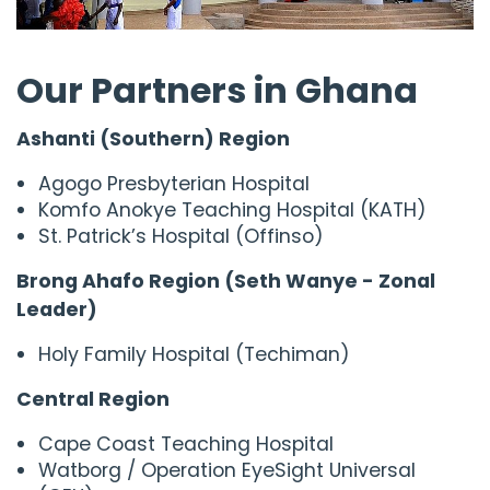
Our Partners in Ghana
Ashanti (Southern) Region
Agogo Presbyterian Hospital
Komfo Anokye Teaching Hospital (KATH)
St. Patrick’s Hospital (Offinso)
Brong Ahafo Region (Seth Wanye - Zonal
Leader)
Holy Family Hospital (Techiman)
Central Region
Cape Coast Teaching Hospital
Watborg / Operation EyeSight Universal