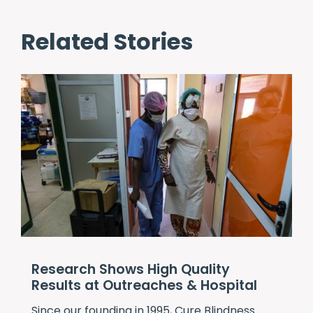
Related Stories
Research Shows High Quality
Results at Outreaches & Hospital
Since our founding in 1995,
Cure Blindness