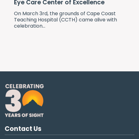
Eye Care Center of Excellence
On March 3rd, the grounds of Cape Coast
Teaching Hospital (CCTH) came alive with
celebration...
Contact Us