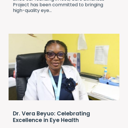
Project
has been committed to bringing
high-quality eye...
Dr. Vera Beyuo: Celebrating
Excellence in Eye Health