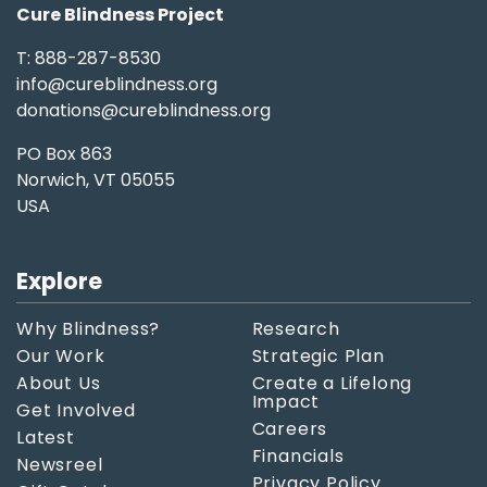
Cure Blindness Project
T: 888-287-8530
info@cureblindness.org
donations@cureblindness.org
PO Box 863
Norwich, VT 05055
USA
Explore
Why Blindness?
Research
Our Work
Strategic Plan
About Us
Create a Lifelong
Impact
Get Involved
Careers
Latest
Financials
Newsreel
Privacy Policy