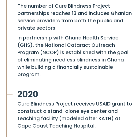
The number of
Cure Blindness Project
partnerships reaches 13 and includes Ghanian
service providers from both the public and
private sectors.
In partnership with Ghana Health Service
(GHS), the National Cataract Outreach
Program (NCOP) is established with the goal
of eliminating needless blindness in Ghana
while building a financially sustainable
program.
2020
Cure Blindness Project
receives USAID grant to
construct a stand-alone eye center and
teaching facility (modeled after KATH) at
Cape Coast Teaching Hospital.