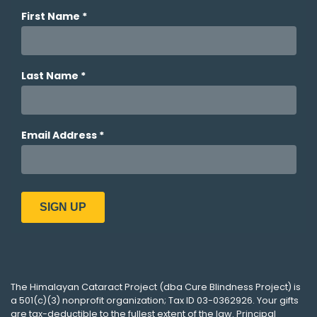
The
Himalayan Cataract Project
(dba
Cure Blindness Project
) is
a 501(c)(3) nonprofit organization; Tax ID 03-0362926. Your gifts
are tax-deductible to the fullest extent of the law. Principal