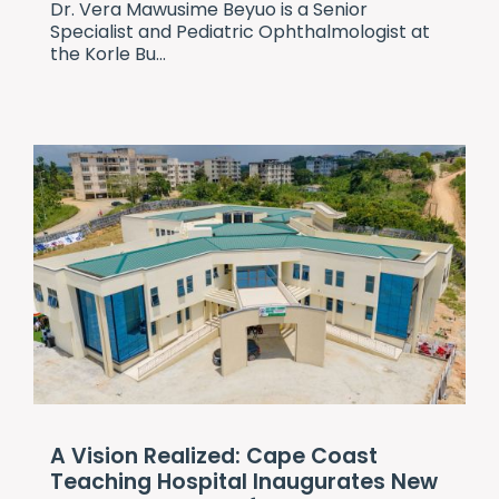
Dr. Vera Mawusime Beyuo is a Senior
Specialist and Pediatric Ophthalmologist at
the Korle Bu...
A Vision Realized: Cape Coast
Teaching Hospital Inaugurates New