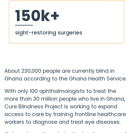
150k+
sight-restoring surgeries
About 230,000 people are currently blind in
Ghana according to the Ghana Health Service.
With only 100 ophthalmologists to treat the
more than 30 million people who live in Ghana,
Cure Blindness Project
is working to expand
access to care by training frontline healthcare
workers to diagnose and treat eye diseases.