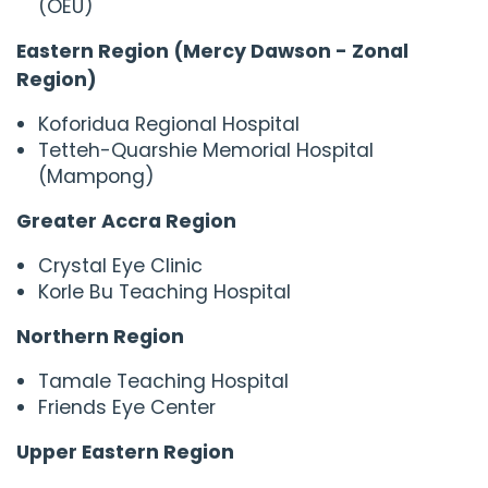
(OEU)
Eastern Region (Mercy Dawson - Zonal
Region)
Koforidua Regional Hospital
Tetteh-Quarshie Memorial Hospital
(Mampong)
Greater Accra Region
Crystal Eye Clinic
Korle Bu Teaching Hospital
Northern Region
Tamale Teaching Hospital
Friends Eye Center
Upper Eastern Region