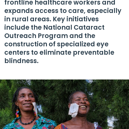
frontline healthcare workers and
expands access to care, especially
in rural areas. Key initiatives
include the National Cataract
Outreach Program and the
construction of specialized eye
centers to eliminate preventable
blindness.