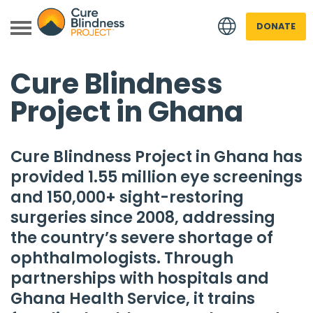
DONATE
Cure Blindness
Project in Ghana
Cure Blindness Project
in Ghana has
provided 1.55 million eye screenings
 menu
and 150,000+ sight-restoring
surgeries since 2008, addressing
 menu
the country’s severe shortage of
ophthalmologists. Through
partnerships with hospitals and
Ghana Health Service, it trains