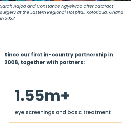
Sarah Adjoa and Constance Agyeiwaa after cataract
surgery at the Eastern Regional Hospital, Koforidua, Ghana
in 2022
Since our first in-country partnership in
2008, together with partners:
1.55m+
eye screenings and basic treatment