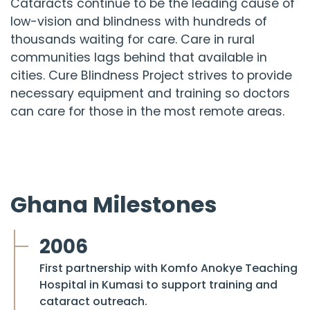
Cataracts continue to be the leading cause of
low-vision and blindness with hundreds of
thousands waiting for care. Care in rural
communities lags behind that available in
cities.
Cure Blindness Project
strives to provide
necessary equipment and training so doctors
can care for those in the most remote areas.
Ghana Milestones
2006
First partnership with Komfo Anokye Teaching
Hospital in Kumasi to support training and
cataract outreach.