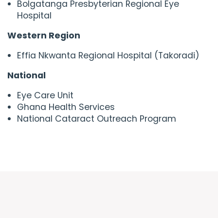
Bolgatanga Presbyterian Regional Eye
Hospital
Western Region
Effia Nkwanta Regional Hospital (Takoradi)
National
Eye Care Unit
Ghana Health Services
National Cataract Outreach Program