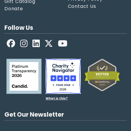
Gift Catalog
Contact Us
Donate
Follow Us
Facebook
LinkedIn
X
YouTube
What is this?
Get Our Newsletter