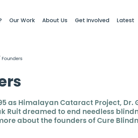
?
Our Work
About Us
Get Involved
Latest
/
Founders
ers
95 as
Himalayan Cataract Project
, Dr.
k Ruit dreamed to end needless blindn
more about the founders of
Cure Blindn