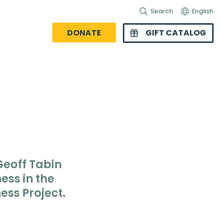
Search
English
DONATE
GIFT CATALOG
 Geoff Tabin
ess in the
ess Project
.