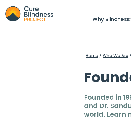
Why Blindness
Home
/
Who We Are
Found
Founded in 19
and Dr. Sandu
world. Learn 