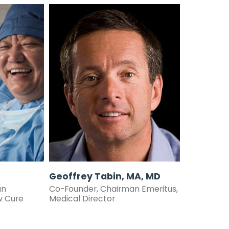
Geoffrey Tabin, MA, MD
an
Co-Founder, Chairman Emeritus,
w
Cure
Medical Director