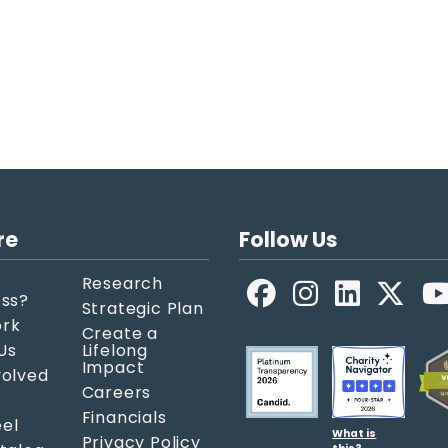
re
Follow Us
Research
Facebook
LinkedIn
X
ess?
Strategic Plan
ork
Create a
Us
Lifelong
Impact
volved
Careers
Financials
el
What is
Privacy Policy