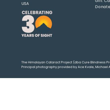
Gift C
USA
Donat
The
Himalayan Cataract Project
(dba
Cure Blindness Pr
Principal photography provided by
Ace Kvale
,
Michael 