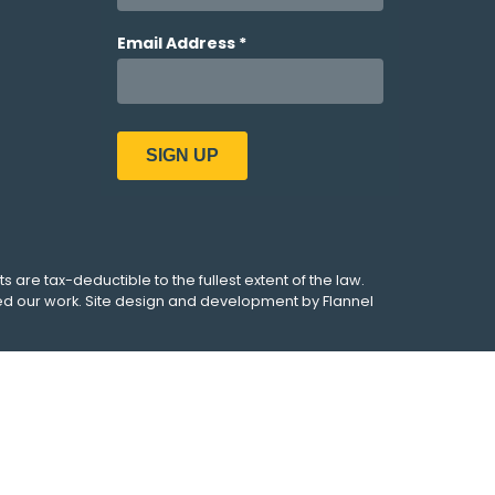
ts are tax-deductible to the fullest extent of the law.
ed our work. Site design and development by
Flannel