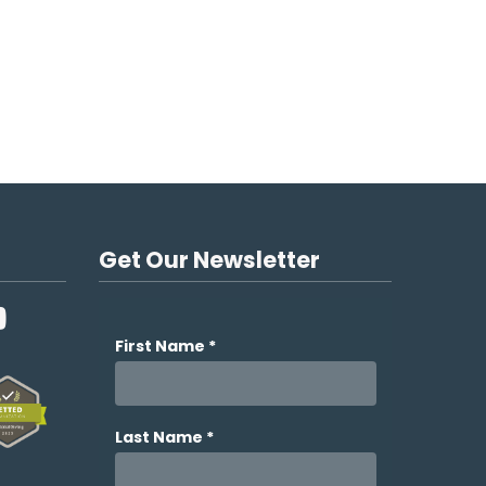
Get Our Newsletter
YouTube