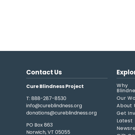
Contact Us
Explo
Why
Cure Blindness Project
Blindn
Our W
T: 888-287-8530
info@cureblindness.org
About 
donations@cureblindness.org
Get In
Latest
PO Box 863
Newsre
Norwich, VT 05055