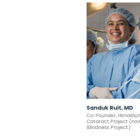
Sanduk Ruit, MD
Co-Founder,
Himalay
Cataract Project
(no
Blindness Project
)