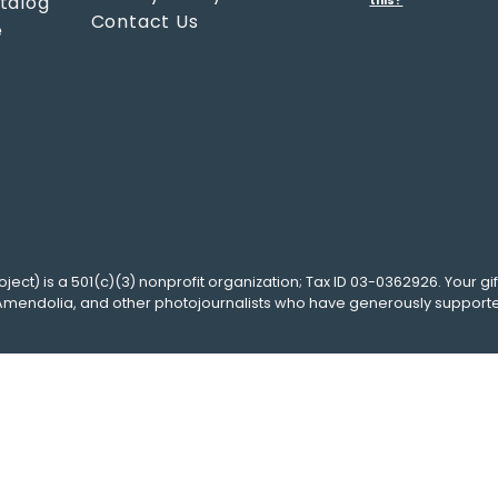
atalog
this?
Contact Us
e
oject
) is a 501(c)(3) nonprofit organization; Tax ID 03-0362926. Your gif
Amendolia
, and other photojournalists who have generously support