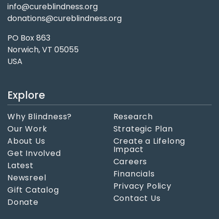
info@cureblindness.org
donations@cureblindness.org
PO Box 863
Norwich, VT 05055
USA
Explore
Why Blindness?
Research
Our Work
Strategic Plan
About Us
Create a Lifelong
Impact
Get Involved
Careers
Latest
Financials
Newsreel
Privacy Policy
Gift Catalog
Contact Us
Donate