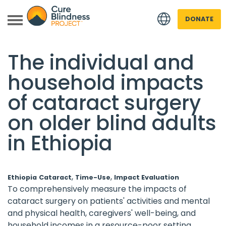
DONATE
Back to all Research
The individual and
household impacts
of cataract surgery
on older blind adults
in Ethiopia
 menu
 menu
,
,
Ethiopia
Cataract
Time-Use
Impact Evaluation
To comprehensively measure the impacts of
cataract surgery on patients' activities and mental
and physical health, caregivers' well-being, and
household incomes in a resource-poor setting