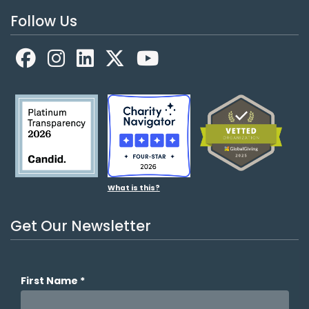
Follow Us
Facebook
LinkedIn
X
YouTube
What is this?
Get Our Newsletter