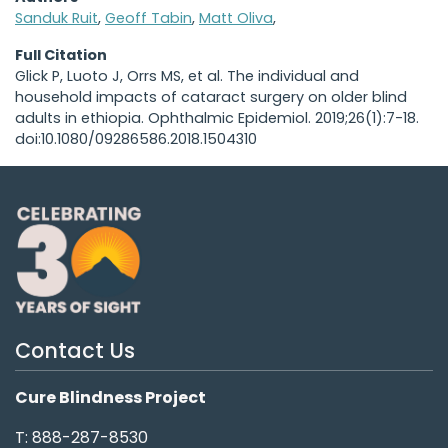
Sanduk Ruit
,
Geoff Tabin
,
Matt Oliva
,
Full Citation
Glick P, Luoto J, Orrs MS, et al. The individual and
household impacts of cataract surgery on older blind
adults in ethiopia. Ophthalmic Epidemiol. 2019;26(1):7-18.
doi:10.1080/09286586.2018.1504310
Contact Us
Cure Blindness Project
T: 888-287-8530