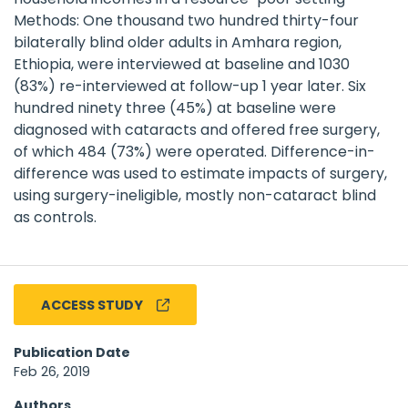
Methods: One thousand two hundred thirty-four
bilaterally blind older adults in Amhara region,
Ethiopia, were interviewed at baseline and 1030
(83%) re-interviewed at follow-up 1 year later. Six
hundred ninety three (45%) at baseline were
diagnosed with cataracts and offered free surgery,
of which 484 (73%) were operated. Difference-in-
difference was used to estimate impacts of surgery,
using surgery-ineligible, mostly non-cataract blind
as controls.
ACCESS STUDY
Publication Date
Feb 26, 2019
Authors