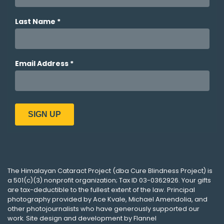
The
Himalayan Cataract Project
(dba
Cure Blindness Project
) is
a 501(c)(3) nonprofit organization; Tax ID 03-0362926. Your gifts
are tax-deductible to the fullest extent of the law. Principal
photography provided by
Ace Kvale
,
Michael Amendolia
, and
other photojournalists who have generously supported our
work. Site design and development by
Flannel