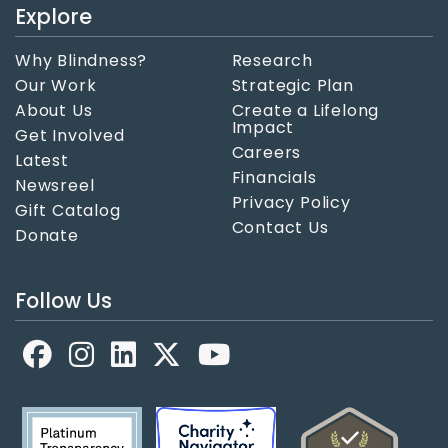
Explore
Why Blindness?
Research
Our Work
Strategic Plan
About Us
Create a Lifelong
Impact
Get Involved
Careers
Latest
Financials
Newsreel
Privacy Policy
Gift Catalog
Contact Us
Donate
Follow Us
Facebook
LinkedIn
X
YouTube