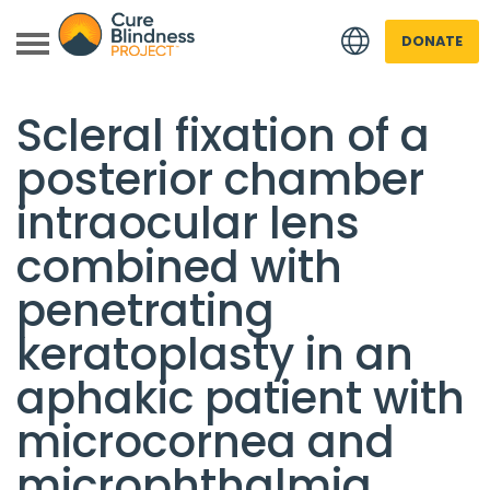
DONATE
Back to all Research
Scleral fixation of a
posterior chamber
intraocular lens
combined with
penetrating
 menu
keratoplasty in an
 menu
aphakic patient with
microcornea and
microphthalmia