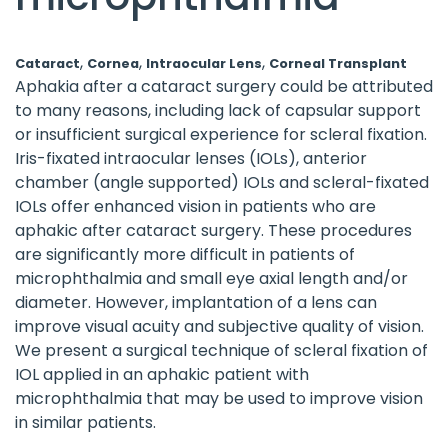
,
,
,
Cataract
Cornea
Intraocular Lens
Corneal Transplant
Aphakia after a cataract surgery could be attributed
to many reasons, including lack of capsular support
or insufficient surgical experience for scleral fixation.
Iris-fixated intraocular lenses (IOLs), anterior
chamber (angle supported) IOLs and scleral-fixated
IOLs offer enhanced vision in patients who are
aphakic after cataract surgery. These procedures
are significantly more difficult in patients of
microphthalmia and small eye axial length and/or
diameter. However, implantation of a lens can
improve visual acuity and subjective quality of vision.
We present a surgical technique of scleral fixation of
IOL applied in an aphakic patient with
microphthalmia that may be used to improve vision
in similar patients.