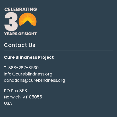
Contact Us
Cure Blindness Project
T: 888-287-8530
info@cureblindness.org
donations@cureblindness.org
PO Box 863
Norwich, VT 05055
USA