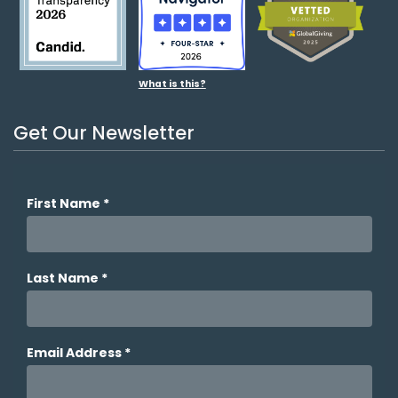
What is this?
Get Our Newsletter