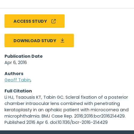
ACCESS STUDY
DOWNLOAD STUDY
Publication Date
Apr 6, 2016
Authors
Geoff Tabin
,
Full Citation
Li HJ, Tsaousis KT, Tabin GC. Scleral fixation of a posterior
chamber intraocular lens combined with penetrating
keratoplasty in an aphakic patient with microcornea and
microphthalmia. BMJ Case Rep. 2016;2016:bcr2016214429.
Published 2016 Apr 6. doi:10.1136/bcr-2016-214429