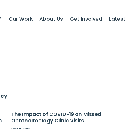
?
Our Work
About Us
Get Involved
Latest
ney
The Impact of COVID-19 on Missed
h
Ophthalmology Clinic Visits