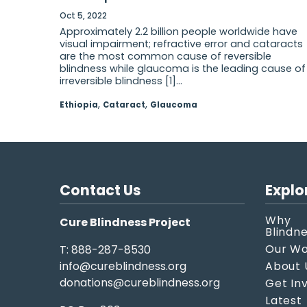
Oct 5, 2022
Approximately 2.2 billion people worldwide have
visual impairment; refractive error and cataracts
are the most common cause of reversible
blindness while glaucoma is the leading cause of
irreversible blindness [1]...
,
,
Ethiopia
Cataract
Glaucoma
Contact Us
Explo
Why
Cure Blindness Project
Blindn
Our W
T: 888-287-8530
info@cureblindness.org
About 
donations@cureblindness.org
Get In
Latest