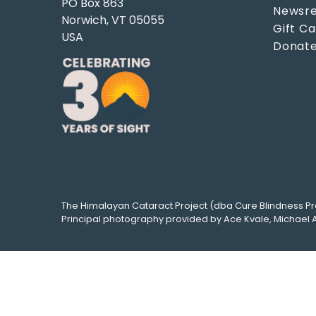
PO Box 863
Newsre
Norwich, VT 05055
Gift C
USA
Donat
The
Himalayan Cataract Project
(dba
Cure Blindness Pr
Principal photography provided by
Ace Kvale
,
Michael 