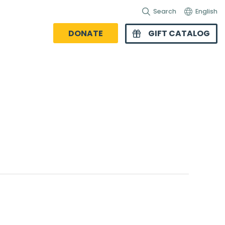
Search
English
DONATE
GIFT CATALOG