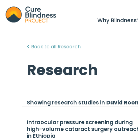
Why Blindness
Back to all Research
Research
Showing research studies in
David Roo
Intraocular pressure screening during
high-volume cataract surgery outreac
in Ethiopia