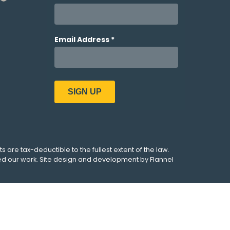
ts are tax-deductible to the fullest extent of the law.
ed our work. Site design and development by
Flannel