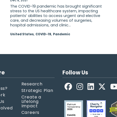
Dec 8, 2021
The COVID-19 pandemic has brought significant
stress to the US healthcare system, impacting
patients’ abilities to access urgent and elective
care, and decreasing volumes of surgeries,
hospital admissions, and clinic...
,
,
United States
COVID-19
Pandemic
re
Follow Us
Research
Facebook
LinkedIn
X
ess?
Strategic Plan
ork
Create a
Us
Lifelong
Impact
volved
Careers