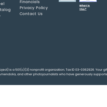
Financials
el
What is
Privacy Policy
atalog
this?
Contact Us
e
oject
) is a 501(c)(3) nonprofit organization; Tax ID 03-0362926. Your gif
Amendolia
, and other photojournalists who have generously support