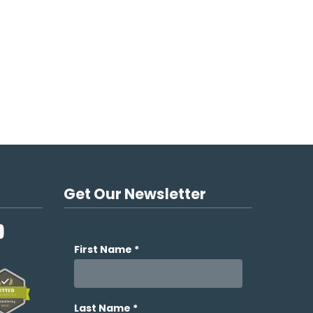
Get Our Newsletter
YouTube