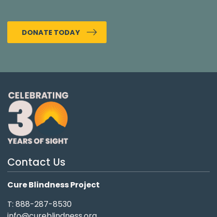
DONATE TODAY
Contact Us
Cure Blindness Project
T: 888-287-8530
info@cureblindness.org