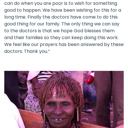
can do when you are poor is to wish for something
good to happen. We have been wishing for this for a
long time. Finally the doctors have come to do this
good thing for our family. The only thing we can say
to the doctors is that we hope God blesses them
and their families so they can keep doing this work.
We feel like our prayers has been answered by these
doctors. Thank you.”