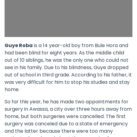
Guye Roba
is a 14 year-old boy from Bule Hora and
had been blind for eight years. As the middle child
out of 10 siblings, he was the only one who could not
see in his family. Due to his blindness, Guye dropped
out of school in third grade. According to his father, it
was very difficult for him to stop his studies and stay
home.
So far this year, he has made two appointments for
surgery in Awassa, a city over three hours away from
home, but both surgeries were cancelled. The first
surgery was canceled due to a state of emergency
and the latter because there were too many