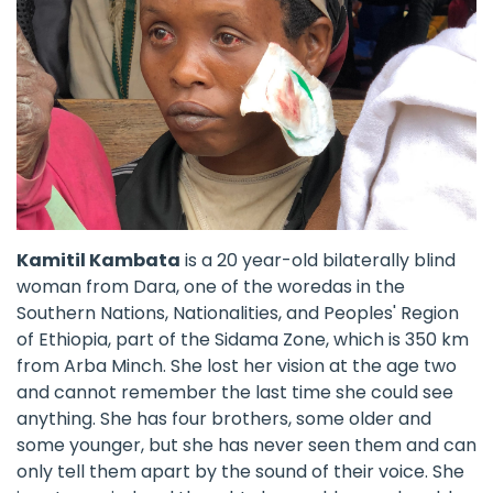
Kamitil Kambata
is a 20 year-old bilaterally blind
woman from Dara, one of the woredas in the
Southern Nations, Nationalities, and Peoples' Region
of Ethiopia, part of the Sidama Zone, which is 350 km
from Arba Minch. She lost her vision at the age two
and cannot remember the last time she could see
anything. She has four brothers, some older and
some younger, but she has never seen them and can
only tell them apart by the sound of their voice. She