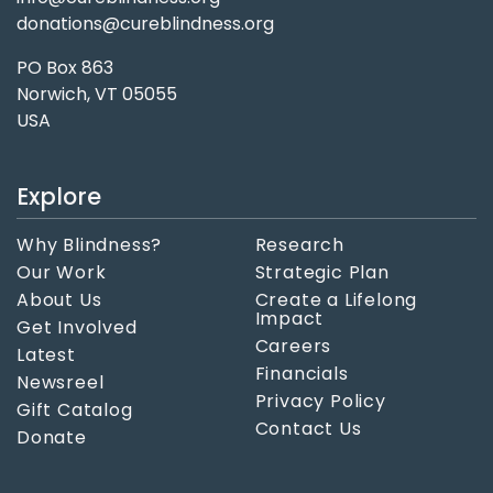
donations@cureblindness.org
PO Box 863
Norwich, VT 05055
USA
Explore
Why Blindness?
Research
Our Work
Strategic Plan
About Us
Create a Lifelong
Impact
Get Involved
Careers
Latest
Financials
Newsreel
Privacy Policy
Gift Catalog
Contact Us
Donate