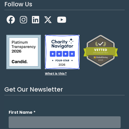
Follow Us
Facebook
LinkedIn
X
YouTube
What is this?
Get Our Newsletter