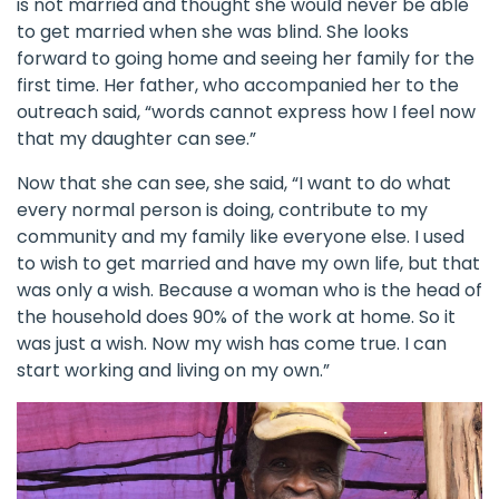
is not married and thought she would never be able
to get married when she was blind. She looks
forward to going home and seeing her family for the
first time. Her father, who accompanied her to the
outreach said, “words cannot express how I feel now
that my daughter can see.”
Now that she can see, she said, “I want to do what
every normal person is doing, contribute to my
community and my family like everyone else. I used
to wish to get married and have my own life, but that
was only a wish. Because a woman who is the head of
the household does 90% of the work at home. So it
was just a wish. Now my wish has come true. I can
start working and living on my own.”