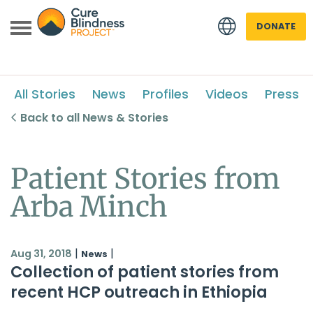
DONATE
All Stories
News
Profiles
Videos
Press
Back to all News & Stories
Patient Stories from
 menu
Arba Minch
 menu
|
|
Aug 31, 2018
News
Collection of patient stories from
recent HCP outreach in Ethiopia