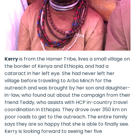
Kerry
is from the Hamer Tribe, lives a small village on
the border of Kenya and Ethiopia, and had a
cataract in her left eye. She had never left her
village before traveling to Arba Minch for the
outreach and was brought by her son and daughter-
in-law, who found out about the campaign from their
friend Teddy, who assists with HCP in-country travel
coordination in Ethiopia. They drove over 350 km on
poor roads to get to the outreach. The entire family
says they are so happy that she is able to finally see.
Kerry is looking forward to seeing her five