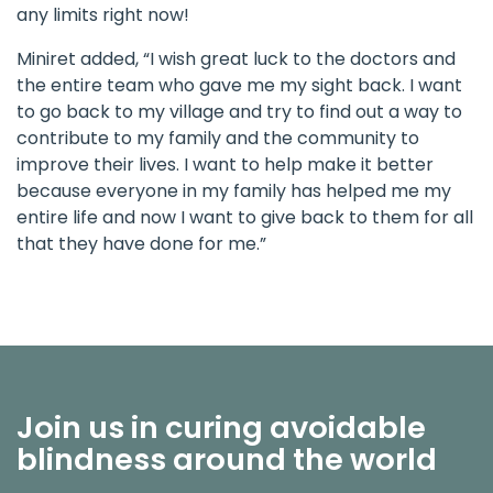
any limits right now!
Miniret added, “I wish great luck to the doctors and
the entire team who gave me my sight back. I want
to go back to my village and try to find out a way to
contribute to my family and the community to
improve their lives. I want to help make it better
because everyone in my family has helped me my
entire life and now I want to give back to them for all
that they have done for me.”
Join us in curing avoidable
blindness around the world