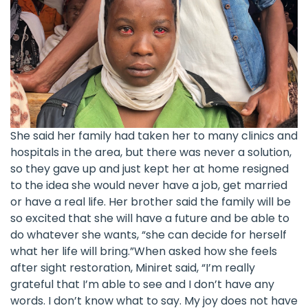
She said her family had taken her to many clinics and
hospitals in the area, but there was never a solution,
so they gave up and just kept her at home resigned
to the idea she would never have a job, get married
or have a real life. Her brother said the family will be
so excited that she will have a future and be able to
do whatever she wants, “she can decide for herself
what her life will bring.”When asked how she feels
after sight restoration, Miniret said, “I’m really
grateful that I’m able to see and I don’t have any
words. I don’t know what to say. My joy does not have