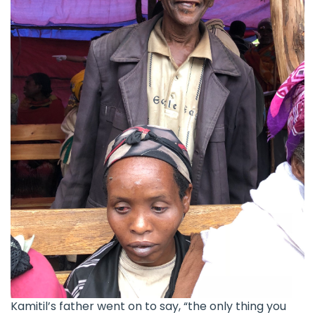
Kamitil’s father went on to say, “the only thing you