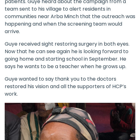
patients. Guye heard about the campaign from a
team sent to his village to alert residents in
communities near Arba Minch that the outreach was
happening and when the screening team would
arrive.
Guye received sight restoring surgery in both eyes.
Now that he can see again he is looking forward to
going home and starting school in September. He
says he wants to be a teacher when he grows up.
Guye wanted to say thank you to the doctors
restored his vision and all the supporters of HCP’s
work.