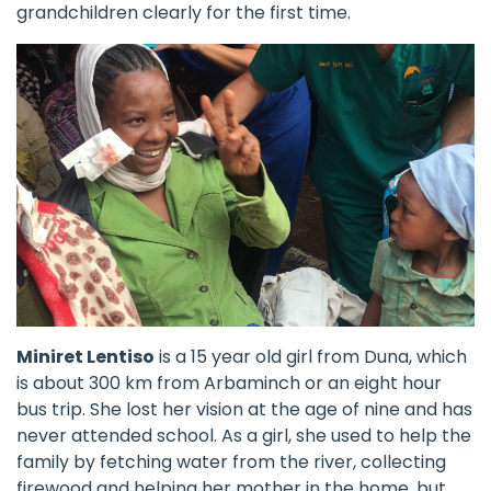
grandchildren clearly for the first time.
Miniret Lentiso
is a 15 year old girl from Duna, which
is about 300 km from Arbaminch or an eight hour
bus trip. She lost her vision at the age of nine and has
never attended school. As a girl, she used to help the
family by fetching water from the river, collecting
firewood and helping her mother in the home, but