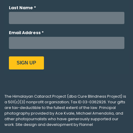
The
Himalayan Cataract Project
(dba
Cure Blindness Project
) is
a 501(c)(3) nonprofit organization; Tax ID 03-0362926. Your gifts
are tax-deductible to the fullest extent of the law. Principal
photography provided by
Ace Kvale
,
Michael Amendolia
, and
other photojournalists who have generously supported our
work. Site design and development by
Flannel