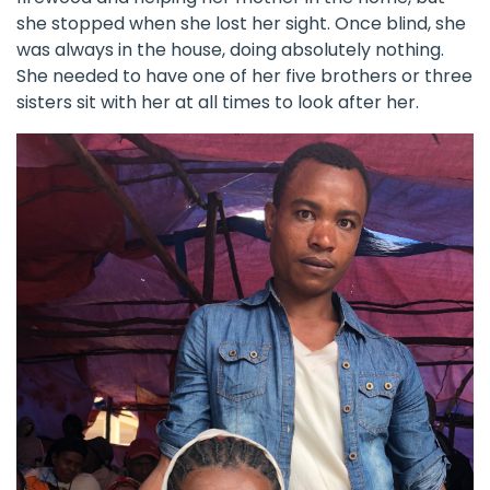
she stopped when she lost her sight. Once blind, she
was always in the house, doing absolutely nothing.
She needed to have one of her five brothers or three
sisters sit with her at all times to look after her.