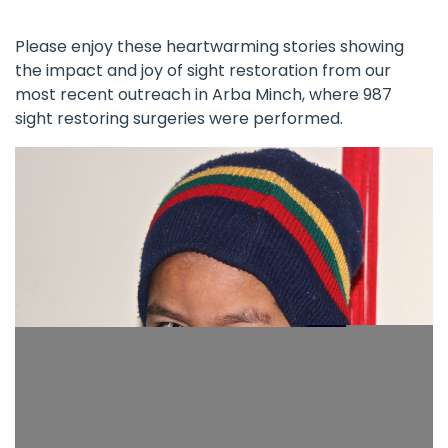
Please enjoy these heartwarming stories showing
the impact and joy of sight restoration from our
most recent outreach in Arba Minch, where 987
sight restoring surgeries were performed.