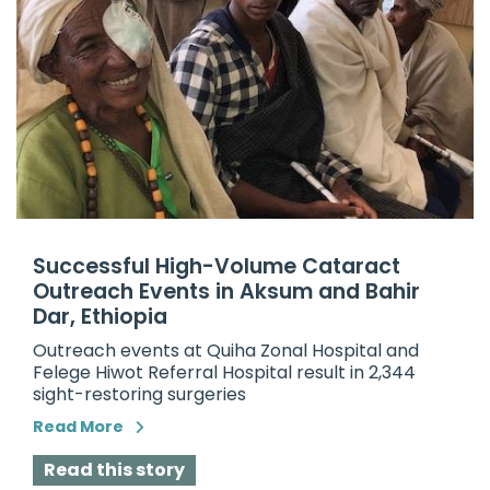
Successful High-Volume Cataract
Outreach Events in Aksum and Bahir
Dar, Ethiopia
Outreach events at Quiha Zonal Hospital and
Felege Hiwot Referral Hospital result in 2,344
sight-restoring surgeries
Read More
Read this story