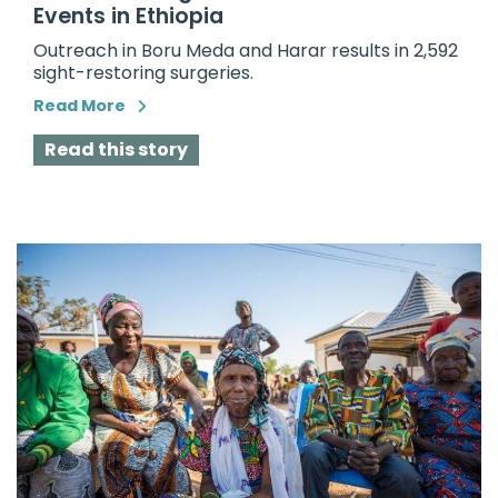
Events in Ethiopia
Outreach in Boru Meda and Harar results in 2,592
sight-restoring surgeries.
Read More
Read this story