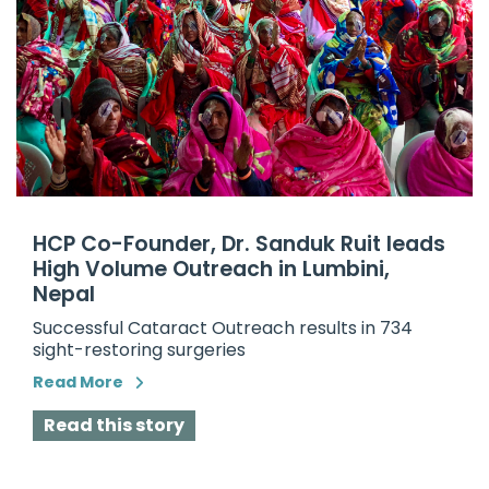
HCP Co-Founder, Dr. Sanduk Ruit leads
High Volume Outreach in Lumbini,
Nepal
Successful Cataract Outreach results in 734
sight-restoring surgeries
Read More
Read this story