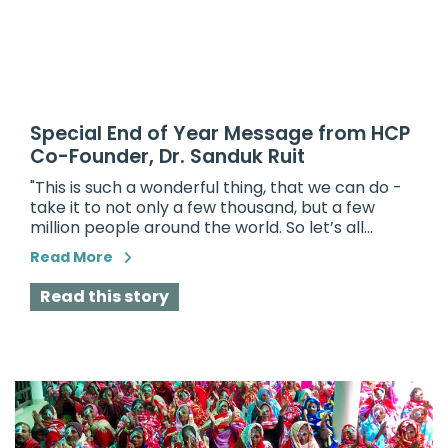
Special End of Year Message from HCP
Co-Founder, Dr. Sanduk Ruit
"This is such a wonderful thing, that we can do -
take it to not only a few thousand, but a few
million people around the world. So let’s all...
Read More
Read this story