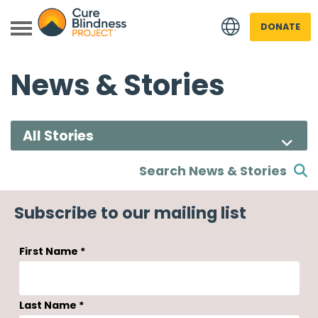
DONATE
News & Stories
Search News & Stories
 menu
Subscribe to our mailing list
 menu