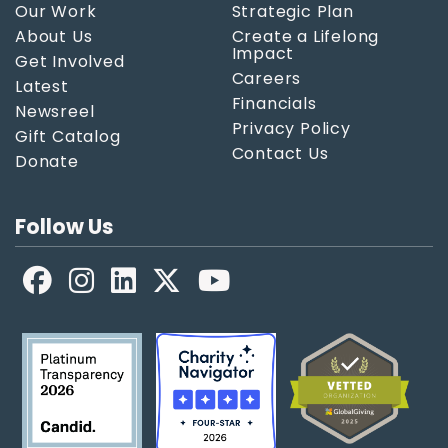
Our Work
Strategic Plan
About Us
Create a Lifelong
Impact
Get Involved
Careers
Latest
Financials
Newsreel
Privacy Policy
Gift Catalog
Contact Us
Donate
Follow Us
Facebook
LinkedIn
X
YouTube