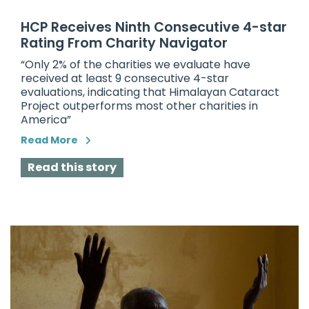
HCP Receives Ninth Consecutive 4-star
Rating From Charity Navigator
“Only 2% of the charities we evaluate have
received at least 9 consecutive 4-star
evaluations, indicating that
Himalayan Cataract
Project
outperforms most other charities in
America”
Read More
Read this story