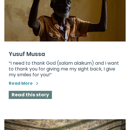
Yusuf Mussa
“I need to thank God (salam alaikum) and I want
to thank you for giving me my sight back, I give
my smiles for you!”
Read More
Read this story