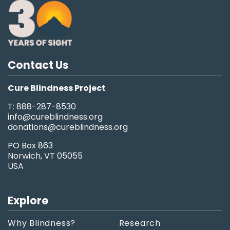
Contact Us
Cure Blindness Project
T: 888-287-8530
info@cureblindness.org
donations@cureblindness.org
PO Box 863
Norwich, VT 05055
USA
Explore
Why Blindness?
Research