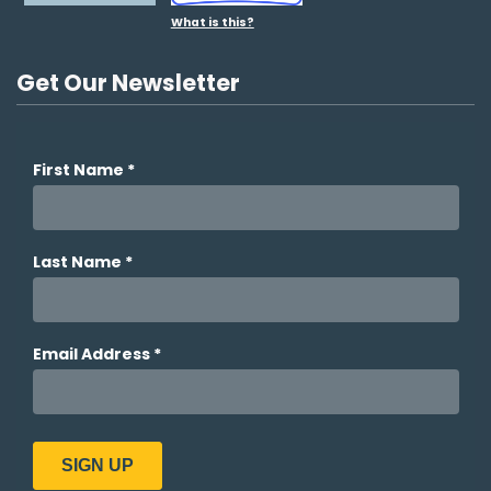
What is this?
Get Our Newsletter