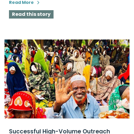
Read More
Read this story
Successful High-Volume Outreach