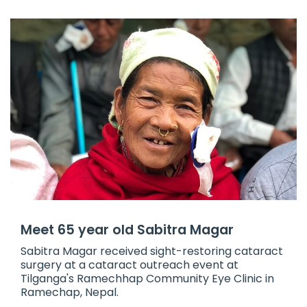
Meet 65 year old Sabitra Magar
​Sabitra Magar received sight-restoring cataract
surgery at a cataract outreach event at
Tilganga's Ramechhap Community Eye Clinic in
Ramechap, Nepal.