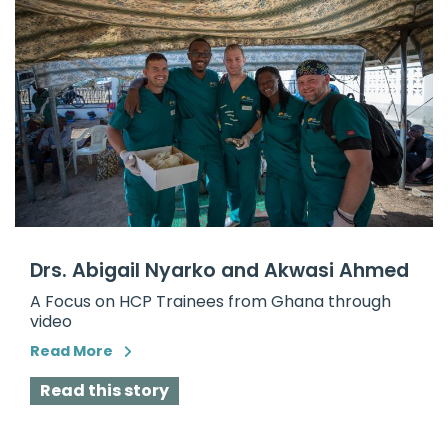
Drs. Abigail Nyarko and Akwasi Ahmed
A Focus on HCP Trainees from Ghana through
video
Read More
Read this story