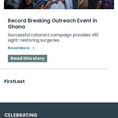
Record Breaking Outreach Event in
Ghana
Successful cataract campaign provides 481
sight-restoring surgeries.
Read More
Read this story
First
Last