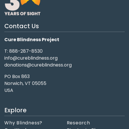
Contact Us
Cure Blindness Project
T: 888-287-8530
info@cureblindness.org
donations@cureblindness.org
PO Box 863
Norwich, VT 05055
USA
Explore
Why Blindness?
Research