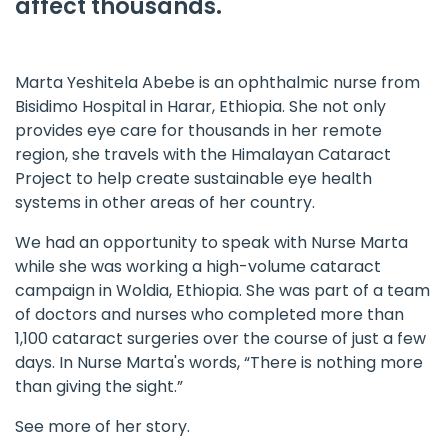
affect thousands.
Marta Yeshitela Abebe is an ophthalmic nurse from
Bisidimo Hospital in Harar, Ethiopia. She not only
provides eye care for thousands in her remote
region, she travels with the
Himalayan Cataract
Project
to help create sustainable eye health
systems in other areas of her country.
We had an opportunity to speak with Nurse Marta
while she was working a high-volume cataract
campaign in Woldia, Ethiopia. She was part of a team
of doctors and nurses who completed more than
1,100 cataract surgeries over the course of just a few
days. In Nurse Marta's words, “There is nothing more
than giving the sight.”
See more of her story.