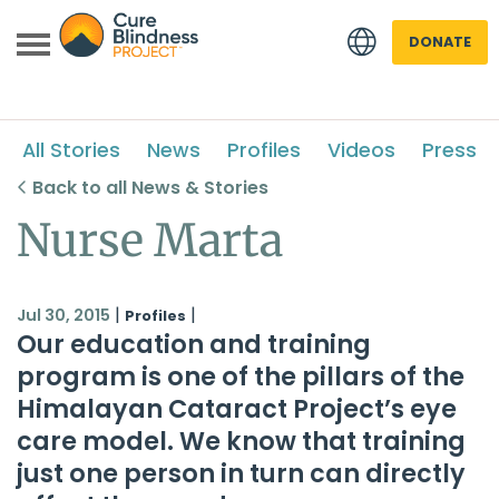
DONATE
All Stories
News
Profiles
Videos
Press
Back to all News & Stories
Nurse Marta
 menu
|
|
Jul 30, 2015
Profiles
Our education and training
 menu
program is one of the pillars of the
Himalayan Cataract Project
’s eye
care model. We know that training
just one person in turn can directly