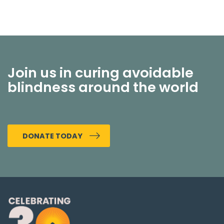
Join us in curing avoidable
blindness around the world
DONATE TODAY