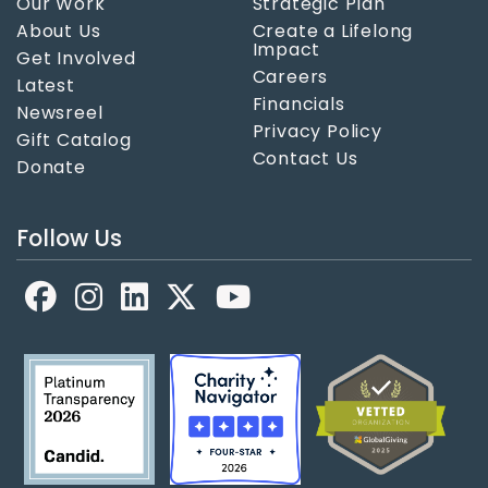
Our Work
Strategic Plan
About Us
Create a Lifelong
Impact
Get Involved
Careers
Latest
Financials
Newsreel
Privacy Policy
Gift Catalog
Contact Us
Donate
Follow Us
Facebook
LinkedIn
X
YouTube