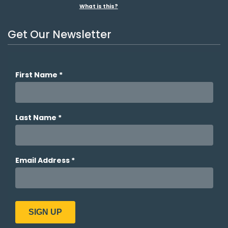
What is this?
Get Our Newsletter