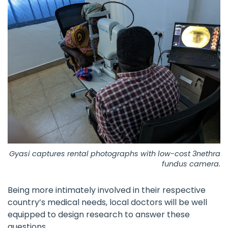
Gyasi captures rental photographs with low-cost 3nethra
fundus camera.
Being more intimately involved in their respective
country’s medical needs, local doctors will be well
equipped to design research to answer these
questions.