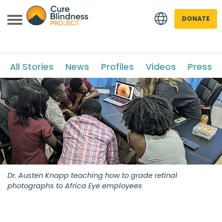
DONATE
All Stories
News
Profiles
Videos
Press
 menu
 menu
Dr. Austen Knapp teaching how to grade retinal
photographs to Africa Eye employees