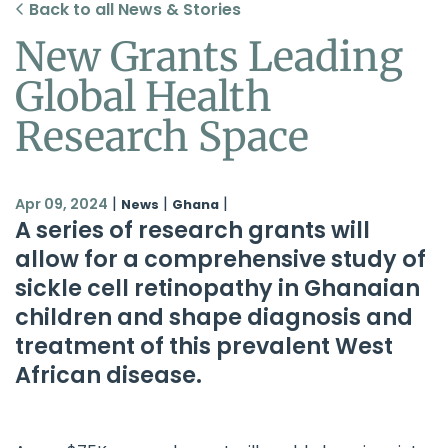
Back to all News & Stories
New Grants Leading
Global Health
Research Space
|
|
|
Apr 09, 2024
News
Ghana
A series of research grants will
allow for a comprehensive study of
sickle cell retinopathy in Ghanaian
children and shape diagnosis and
treatment of this prevalent West
African disease.