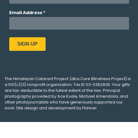
The
Himalayan Cataract Project
(dba
Cure Blindness Project
) is
a 501(c)(3) nonprofit organization; Tax ID 03-0362926. Your gifts
are tax-deductible to the fullest extent of the law. Principal
photography provided by
Ace Kvale
,
Michael Amendolia
, and
other photojournalists who have generously supported our
work. Site design and development by
Flannel