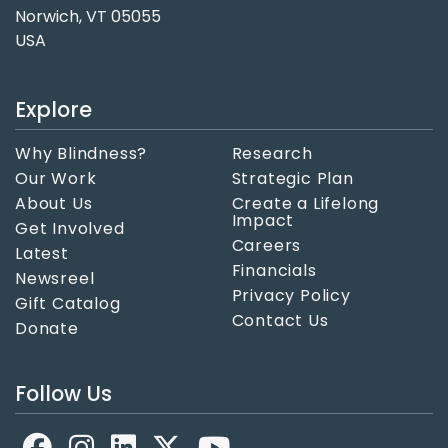
Norwich, VT 05055
USA
Explore
Why Blindness?
Research
Our Work
Strategic Plan
About Us
Create a Lifelong
Impact
Get Involved
Careers
Latest
Financials
Newsreel
Privacy Policy
Gift Catalog
Contact Us
Donate
Follow Us
Facebook
LinkedIn
X
YouTube