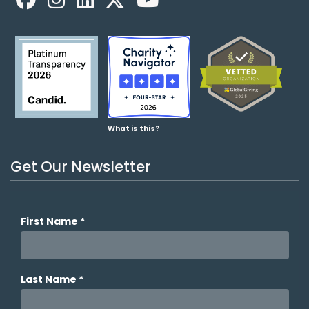
What is this?
Get Our Newsletter