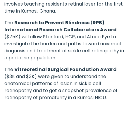
involves teaching residents retinal laser for the first
time in Kumasi, Ghana.
The
Research to Prevent Blindness
(
RPB)
International Research Collaborators Award
($75K) will allow Stanford, HCP, and Africa Eye to
investigate the burden and paths toward universal
diagnosis and treatment of sickle cell retinopathy in
a pediatric population.
The
Vitreoretinal Surgical Foundation Award
($3K and $3K) were given to understand the
anatomical patterns of lesion in sickle cell
retinopathy and to get a snapshot prevalence of
retinopathy of prematurity in a Kumasi NICU.