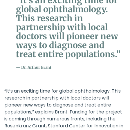
“It’s an exciting time for
global ophthalmology.
This research in
partnership with local
doctors will pioneer new
ways to diagnose and
treat entire populations.”
Dr. Arthur Brant
“It’s an exciting time for global ophthalmology. This
research in partnership with local doctors will
pioneer new ways to diagnose and treat entire
populations,” explains Brant. Funding for the project
is coming through numerous fronts, including the
Rosenkranz Grant, Stanford Center for Innovation in