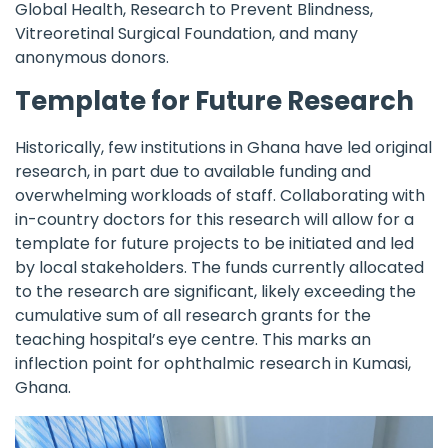
Global Health, Research to Prevent Blindness,
Vitreoretinal Surgical Foundation, and many
anonymous donors.
Template for Future Research
Historically, few institutions in Ghana have led original
research, in part due to available funding and
overwhelming workloads of staff. Collaborating with
in-country doctors for this research will allow for a
template for future projects to be initiated and led
by local stakeholders. The funds currently allocated
to the research are significant, likely exceeding the
cumulative sum of all research grants for the
teaching hospital’s eye centre. This marks an
inflection point for ophthalmic research in Kumasi,
Ghana.