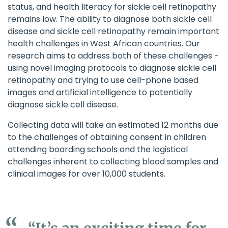
status, and health literacy for sickle cell retinopathy
remains low. The ability to diagnose both sickle cell
disease and sickle cell retinopathy remain important
health challenges in West African countries. Our
research aims to address both of these challenges -
using novel imaging protocols to diagnose sickle cell
retinopathy and trying to use cell-phone based
images and artificial intelligence to potentially
diagnose sickle cell disease.
Collecting data will take an estimated 12 months due
to the challenges of obtaining consent in children
attending boarding schools and the logistical
challenges inherent to collecting blood samples and
clinical images for over 10,000 students.