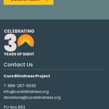
Contact Us
Cure Blindness Project
T: 888-287-8530
info@cureblindness.org
donations@cureblindness.org
PO Box 863