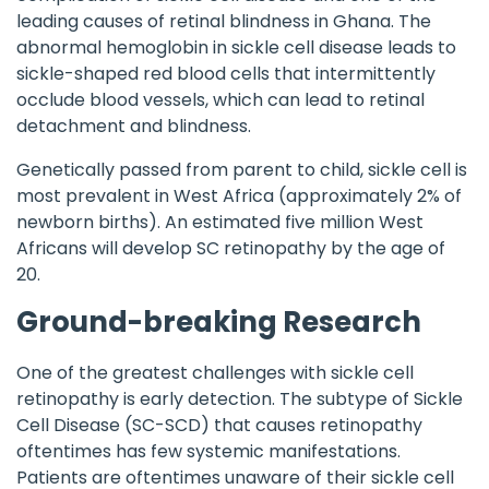
leading causes of retinal blindness in Ghana. The
abnormal hemoglobin in sickle cell disease leads to
sickle-shaped red blood cells that intermittently
occlude blood vessels, which can lead to retinal
detachment and blindness.
Genetically passed from parent to child, sickle cell is
most prevalent in West Africa (approximately 2% of
newborn births). An estimated five million West
Africans will develop SC retinopathy by the age of
20.
Ground-breaking Research
One of the greatest challenges with sickle cell
retinopathy is early detection. The subtype of Sickle
Cell Disease (SC-SCD) that causes retinopathy
oftentimes has few systemic manifestations.
Patients are oftentimes unaware of their sickle cell