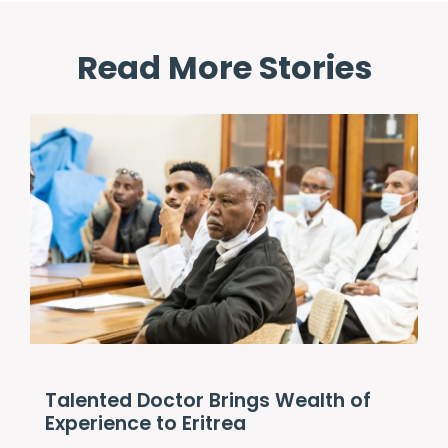
Read More Stories
Talented Doctor Brings Wealth of
Experience to Eritrea