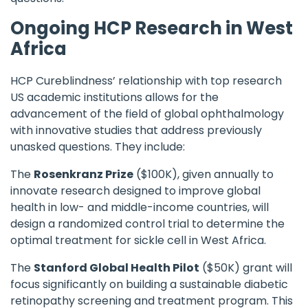
Ongoing HCP Research in West
Africa
HCP Cureblindness
’ relationship with top research
US academic institutions allows for the
advancement of the field of global ophthalmology
with innovative studies that address previously
unasked questions. They include:
The
Rosenkranz Prize
($100K), given annually to
innovate research designed to improve global
health in low- and middle-income countries, will
design a randomized control trial to determine the
optimal treatment for sickle cell in West Africa.
The
Stanford Global Health Pilot
($50K) grant will
focus significantly on building a sustainable diabetic
retinopathy screening and treatment program. This