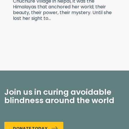
Chuchure Village in Nepal, it was the
Himalayas that anchored her world; their
beauty, their power, their mystery. Until she
lost her sight to...
Join us in curing avoidable
blindness around the world
DONATE TODAY