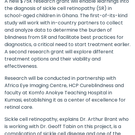
A new $75K research grant will enable learnings into
the diagnosis of sickle cell retinopathy (SR) in
school-aged children in Ghana. The first-of-its-kind
study will work with in-country partners to collect
and analyze data to determine the burden of
blindness from SR and facilitate best practices for
diagnostics, a critical need to start treatment earlier.
A second research grant will explore different
treatment options and their viability and
effectiveness.
Research will be conducted in partnership with
Africa Eye Imaging Centre,
HCP Cureblindness
and
faculty at Komfo Anokye Teaching Hospital in
Kumasi, establishing it as a center of excellence for
retinal care.
Sickle cell retinopathy, explains Dr. Arthur Brant who
is working with Dr. Geoff Tabin on this project, is a
complication of sickle cell disease and one of the