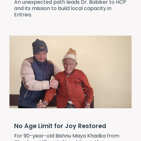
An unexpected path leads Dr. Babiker to HCP
and its mission to build local capacity in
Eritrea.
No Age Limit for Joy Restored
For 90-year-old Bishnu Maya Khadka from