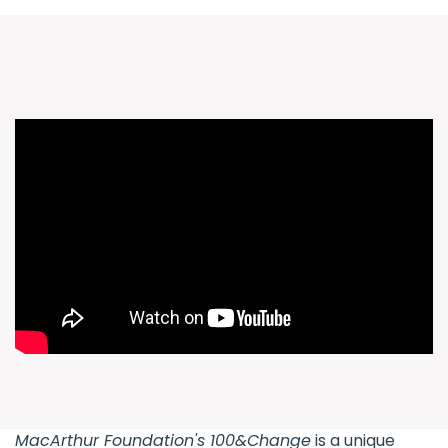
MacArthur Foundation's
100&Change
is a unique