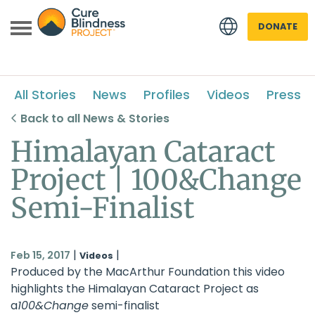
DONATE
All Stories
News
Profiles
Videos
Press
Back to all News & Stories
Himalayan Cataract
Project | 100&Change
 menu
Semi-Finalist
 menu
|
|
Feb 15, 2017
Videos
Produced by the MacArthur Foundation this video
highlights the
Himalayan Cataract Project
as
a
100&Change
semi-finalist