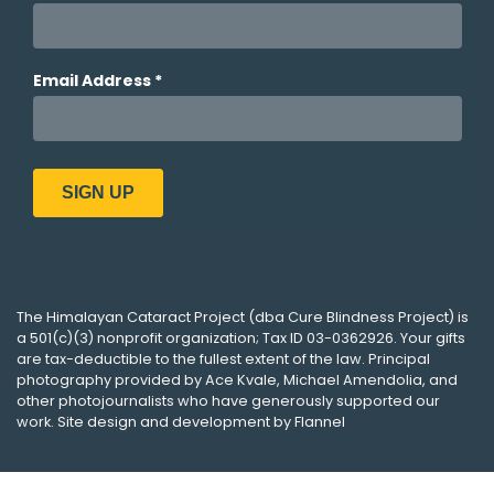
The
Himalayan Cataract Project
(dba
Cure Blindness Project
) is
a 501(c)(3) nonprofit organization; Tax ID 03-0362926. Your gifts
are tax-deductible to the fullest extent of the law. Principal
photography provided by
Ace Kvale
,
Michael Amendolia
, and
other photojournalists who have generously supported our
work. Site design and development by
Flannel