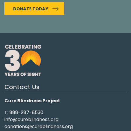
DONATE TODAY
Contact Us
Cure Blindness Project
T: 888-287-8530
info@cureblindness.org
donations@cureblindness.org