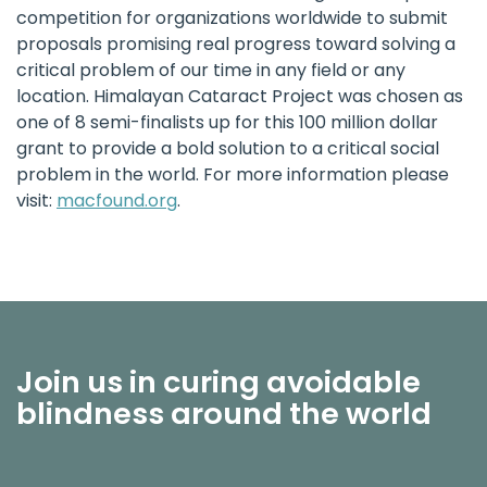
competition for organizations worldwide to submit
proposals promising real progress toward solving a
critical problem of our time in any field or any
location.
Himalayan Cataract Project
was chosen as
one of 8 semi-finalists up for this 100 million dollar
grant to provide a bold solution to a critical social
problem in the world. For more information please
visit:
macfound.org
.
Join us in curing avoidable
blindness around the world