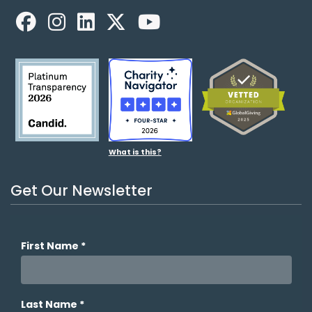
Facebook
LinkedIn
X
YouTube
What is this?
Get Our Newsletter