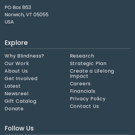
PO Box 863
Norwich, VT 05055
USA
Explore
Why Blindness?
Research
Our Work
Strategic Plan
About Us
Create a Lifelong
Impact
Get Involved
Careers
Latest
Financials
Newsreel
Privacy Policy
Gift Catalog
Contact Us
Donate
Follow Us