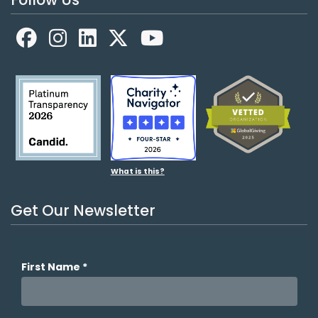
Facebook
LinkedIn
X
YouTube
What is this?
Get Our Newsletter