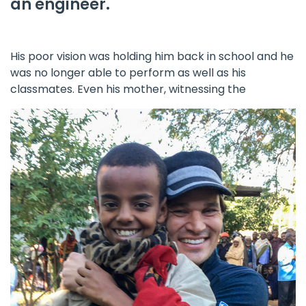
an engineer.
His poor vision was holding him back in school and he
was no longer able to perform as well as his
classmates. Even his mother, witnessing the