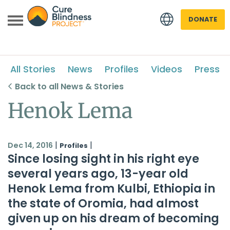
DONATE
All Stories
News
Profiles
Videos
Press
Back to all News & Stories
Henok Lema
 menu
|
|
Dec 14, 2016
Profiles
Since losing sight in his right eye
 menu
several years ago, 13-year old
Henok Lema from Kulbi, Ethiopia in
the state of Oromia, had almost
given up on his dream of becoming