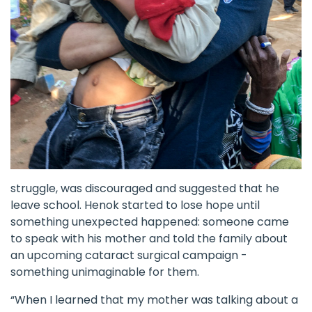
struggle, was discouraged and suggested that he
leave school. Henok started to lose hope until
something unexpected happened: someone came
to speak with his mother and told the family about
an upcoming cataract surgical campaign -
something unimaginable for them.
“When I learned that my mother was talking about a