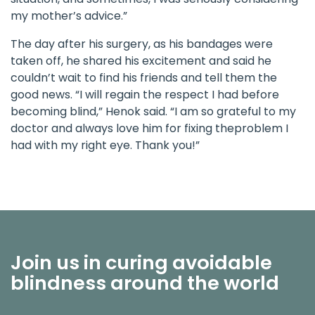
my mother’s advice.”
The day after his surgery, as his bandages were
taken off, he shared his excitement and said he
couldn’t wait to find his friends and tell them the
good news. “I will regain the respect I had before
becoming blind,” Henok said. “I am so grateful to my
doctor and always love him for fixing theproblem I
had with my right eye. Thank you!”
Join us in curing avoidable
blindness around the world