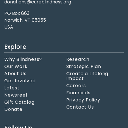
donations@cureblindness.org
PO Box 863
Norwich, VT 05055
USA
Explore
Why Blindness?
Research
Our Work
Strategic Plan
About Us
Create a Lifelong
Impact
Get Involved
Careers
Latest
Financials
Newsreel
Privacy Policy
Gift Catalog
Contact Us
Donate
Follow Us