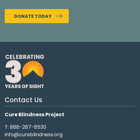
DONATE TODAY
Contact Us
Cure Blindness Project
T: 888-287-8530
info@cureblindness.org