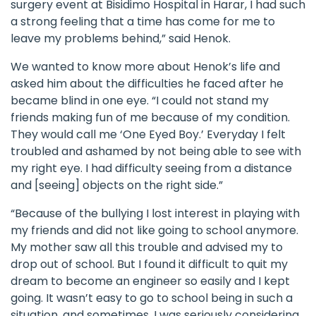
surgery event at Bisidimo Hospital in Harar, I had such
a strong feeling that a time has come for me to
leave my problems behind,” said Henok.
We wanted to know more about Henok’s life and
asked him about the difficulties he faced after he
became blind in one eye. “I could not stand my
friends making fun of me because of my condition.
They would call me ‘One Eyed Boy.’ Everyday I felt
troubled and ashamed by not being able to see with
my right eye. I had difficulty seeing from a distance
and [seeing] objects on the right side.”
“Because of the bullying I lost interest in playing with
my friends and did not like going to school anymore.
My mother saw all this trouble and advised my to
drop out of school. But I found it difficult to quit my
dream to become an engineer so easily and I kept
going. It wasn’t easy to go to school being in such a
situation, and sometimes, I was seriously considering