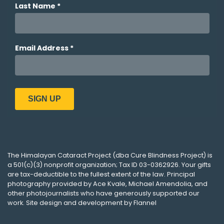
The
Himalayan Cataract Project
(dba
Cure Blindness Project
) is
a 501(c)(3) nonprofit organization; Tax ID 03-0362926. Your gifts
are tax-deductible to the fullest extent of the law. Principal
photography provided by
Ace Kvale
,
Michael Amendolia
, and
other photojournalists who have generously supported our
work. Site design and development by
Flannel