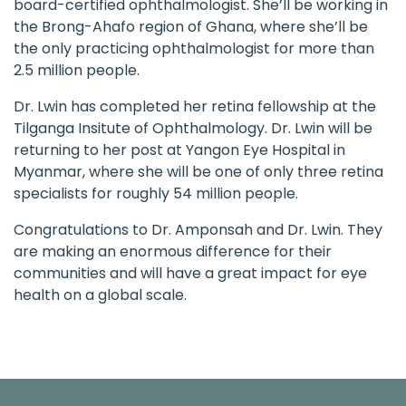
board-certified ophthalmologist. She’ll be working in
the Brong-Ahafo region of Ghana, where she’ll be
the only practicing ophthalmologist for more than
2.5 million people.
Dr. Lwin has completed her retina fellowship at the
Tilganga Insitute of Ophthalmology. Dr. Lwin will be
returning to her post at Yangon Eye Hospital in
Myanmar, where she will be one of only three retina
specialists for roughly 54 million people.
Congratulations to Dr. Amponsah and Dr. Lwin. They
are making an enormous difference for their
communities and will have a great impact for eye
health on a global scale.