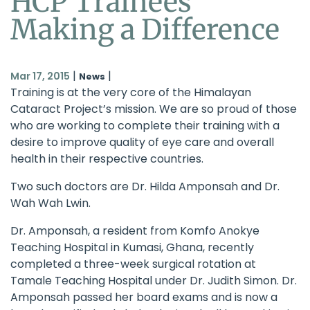
HCP Trainees
Making a Difference
|
|
Mar 17, 2015
News
Training is at the very core of the
Himalayan
Cataract Project
’s mission. We are so proud of those
who are working to complete their training with a
desire to improve quality of eye care and overall
health in their respective countries.
Two such doctors are Dr. Hilda Amponsah and Dr.
Wah Wah Lwin.
Dr. Amponsah, a resident from Komfo Anokye
Teaching Hospital in Kumasi, Ghana, recently
completed a three-week surgical rotation at
Tamale Teaching Hospital under Dr. Judith Simon. Dr.
Amponsah passed her board exams and is now a