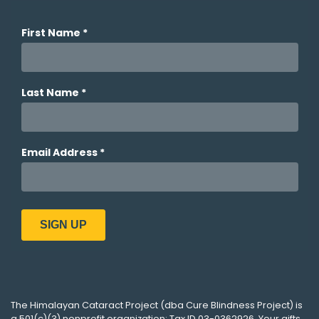
The
Himalayan Cataract Project
(dba
Cure Blindness Project
) is
a 501(c)(3) nonprofit organization; Tax ID 03-0362926. Your gifts