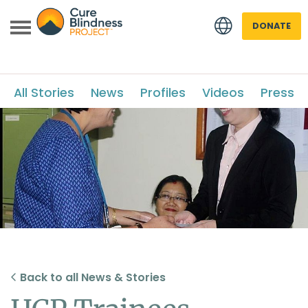
DONATE
All Stories
News
Profiles
Videos
Press
 menu
 menu
Back to all News & Stories