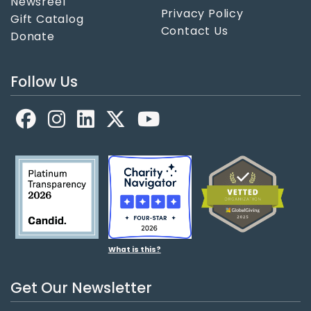
Newsreel
Privacy Policy
Gift Catalog
Contact Us
Donate
Follow Us
Facebook
LinkedIn
X
YouTube
What is this?
Get Our Newsletter