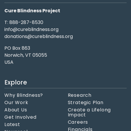
Cure Blindness Project
T: 888-287-8530
info@cureblindness.org
donations@cureblindness.org
PO Box 863
Norwich, VT 05055
USA
Explore
Why Blindness?
Research
Our Work
Strategic Plan
About Us
Create a Lifelong
Impact
Get Involved
Careers
Latest
Financials