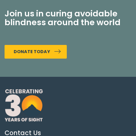
Join us in curing avoidable
blindness around the world
DONATE TODAY
Contact Us