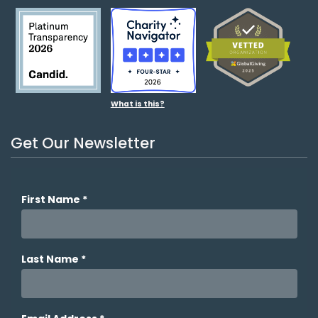
What is this?
Get Our Newsletter