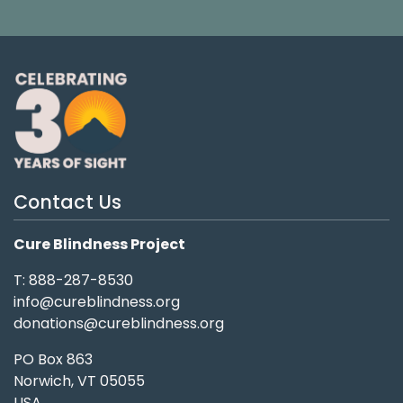
Contact Us
Cure Blindness Project
T: 888-287-8530
info@cureblindness.org
donations@cureblindness.org
PO Box 863
Norwich, VT 05055
USA