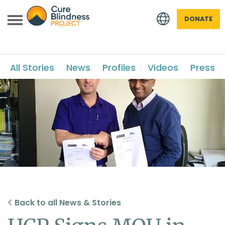
DONATE
All Stories
News
Profiles
Videos
Press
 menu
 menu
Back to all News & Stories