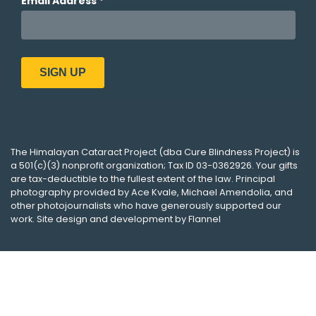
The
Himalayan Cataract Project
(dba
Cure Blindness Project
) is
a 501(c)(3) nonprofit organization; Tax ID 03-0362926. Your gifts
are tax-deductible to the fullest extent of the law. Principal
photography provided by
Ace Kvale
,
Michael Amendolia
, and
other photojournalists who have generously supported our
work. Site design and development by
Flannel