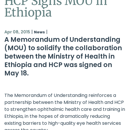
HCP Signs MOU in
Ethiopia
|
|
Apr 08, 2015
News
A Memorandum of Understanding
(MOU) to solidify the collaboration
between the Ministry of Health in
Ethiopia and HCP was signed on
May 18.
The Memorandum of Understanding reinforces a
partnership between the Ministry of Health and HCP
to strengthen ophthalmic health care and training in
Ethiopia, in the hopes of dramatically reducing
existing barriers to high-quality eye health services