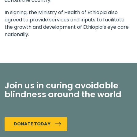
across the country.
In signing, the Ministry of Health of Ethiopia also
agreed to provide services and inputs to facilitate
the growth and development of Ethiopia’s eye care
nationally.
Join us in curing avoidable
blindness around the world
DONATE TODAY