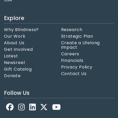
Explore
Why Blindness?
Research
Our Work
Strategic Plan
About Us
Create a Lifelong
Impact
Get Involved
Careers
Latest
Financials
Newsreel
Privacy Policy
Gift Catalog
Contact Us
Donate
Follow Us
Facebook
LinkedIn
X
YouTube