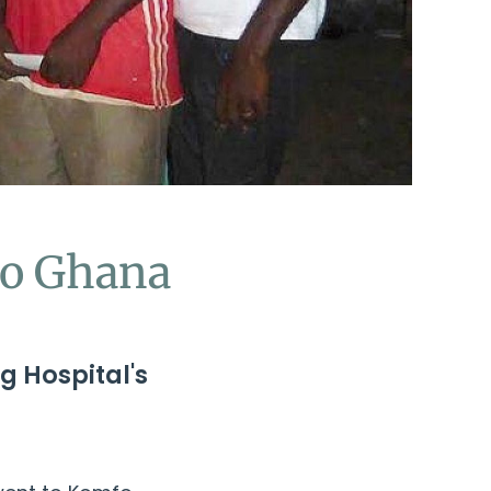
to Ghana
g Hospital's