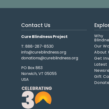
Contact Us
Explo
Why
Cure Blindness Project
Blindn
Our W
T: 888-287-8530
info@cureblindness.org
About 
donations@cureblindness.org
Get In
Latest
PO Box 863
Newsre
Norwich, VT 05055
Gift C
USA
Donat