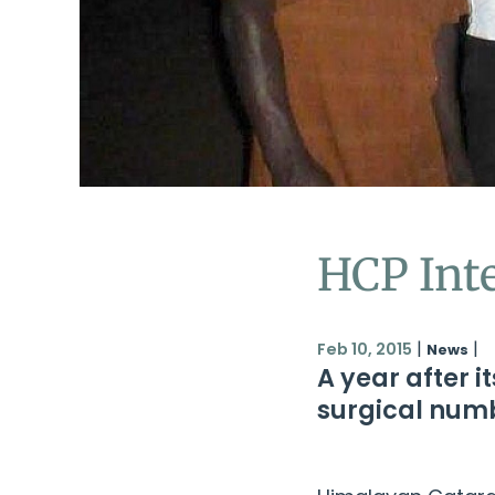
HCP Int
|
|
Feb 10, 2015
News
A year after 
surgical numb