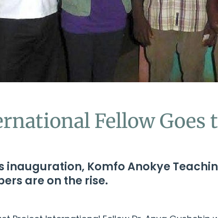
ernational Fellow Goes 
its inauguration, Komfo Anokye Teachin
ers are on the rise.