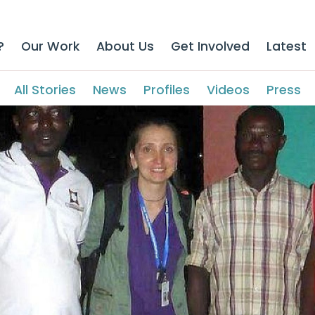
?
Our Work
About Us
Get Involved
Latest
All Stories
News
Profiles
Videos
Press