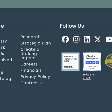
re
Follow Us
Research
Facebook
LinkedIn
X
ess?
Strategic Plan
ork
Create a
Us
Lifelong
Impact
volved
Careers
Financials
el
What is
Privacy Policy
atalog
this?
Contact Us
e