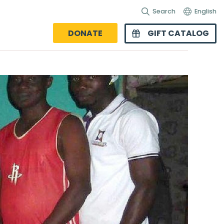
Search
English
DONATE
GIFT CATALOG