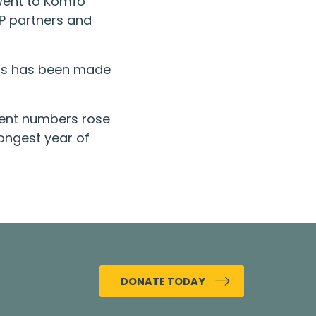
 went to Komfo
P partners and
ress has been made
atient numbers rose
ongest year of
DONATE TODAY