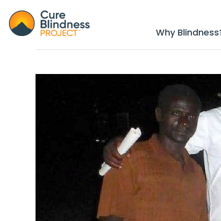
Why Blindness