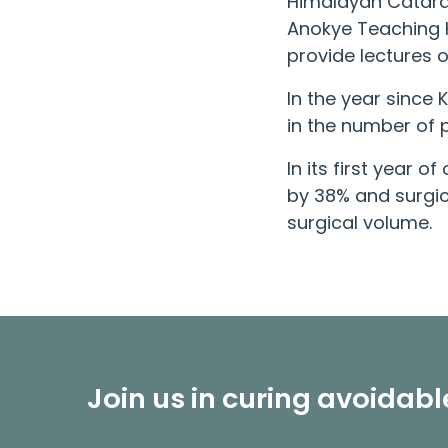
Himalayan Catara
Anokye Teaching H
provide lectures 
In the year since
in the number of p
In its first year 
by 38% and surgic
surgical volume.
Join us in curing avoidab