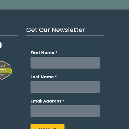
Get Our Newsletter
YouTube