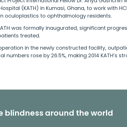
ct Project
International Fellow Dr. Anya Gushchin
ospital (KATH) in Kumasi, Ghana, to work with HC
on oculoplastics to ophthalmology residents.
 KATH was formally inaugurated, significant prog
atients treated.
of operation in the newly constructed facility, outp
al numbers rose by 26.5%, making 2014 KATH’s str
le blindness around the world