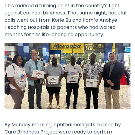
This marked a turning point in the country’s fight
against corneal blindness. That same night, hopeful
calls went out from Korle Bu and Komfo Anokye
Teaching Hospitals to patients who had waited
months for this life-changing opportunity.
By Monday morning, ophthalmologists trained by
Cure Blindness Project
were ready to perform