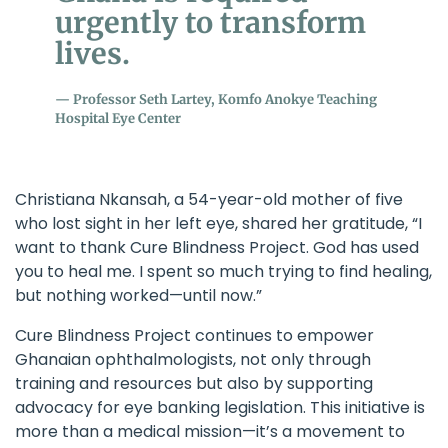
urgently to transform
lives.
Professor Seth Lartey, Komfo Anokye Teaching
Hospital Eye Center
Christiana Nkansah, a 54-year-old mother of five
who lost sight in her left eye, shared her gratitude, “I
want to thank
Cure Blindness Project
. God has used
you to heal me. I spent so much trying to find healing,
but nothing worked—until now.”
Cure Blindness Project
continues to empower
Ghanaian ophthalmologists, not only through
training and resources but also by supporting
advocacy for eye banking legislation. This initiative is
more than a medical mission—it’s a movement to