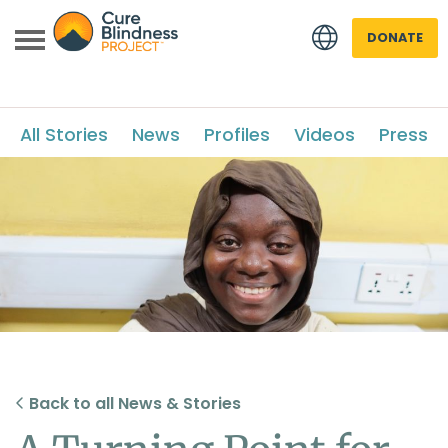
DONATE
All Stories
News
Profiles
Videos
Press
 menu
 menu
Back to all News & Stories