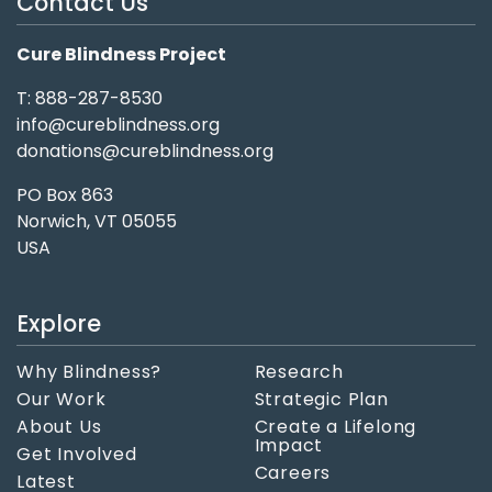
Contact Us
Cure Blindness Project
T: 888-287-8530
info@cureblindness.org
donations@cureblindness.org
PO Box 863
Norwich, VT 05055
USA
Explore
Why Blindness?
Research
Our Work
Strategic Plan
About Us
Create a Lifelong
Impact
Get Involved
Careers
Latest