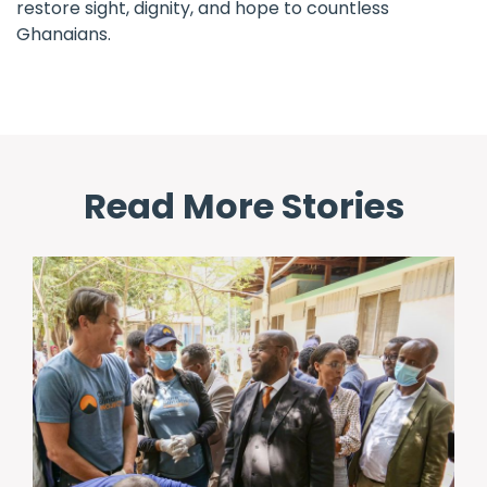
restore sight, dignity, and hope to countless
Ghanaians.
Read More Stories