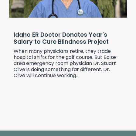
Idaho ER Doctor Donates Year's
Salary to Cure Blindness Project
When many physicians retire, they trade
hospital shifts for the golf course. But Boise-
area emergency room physician Dr. Stuart
Clive is doing something far different. Dr.
Clive will continue working...