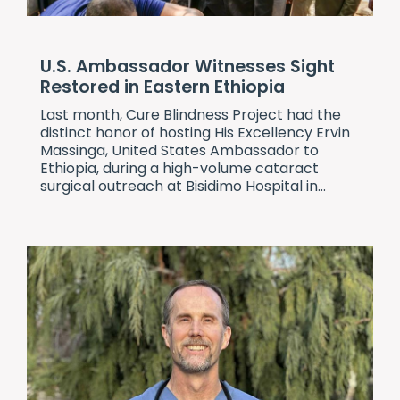
U.S. Ambassador Witnesses Sight
Restored in Eastern Ethiopia
Last month,
Cure Blindness Project
had the
distinct honor of hosting His Excellency Ervin
Massinga, United States Ambassador to
Ethiopia, during a high-volume cataract
surgical outreach at Bisidimo Hospital in...