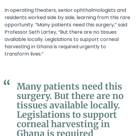
In operating theaters, senior ophthalmologists and
residents worked side by side, learning from this rare
opportunity. “Many patients need this surgery,” said
Professor Seth Lartey, “But there are no tissues
available locally. Legislations to support corneal
harvesting in Ghana is required urgently to
transform lives.”
Many patients need this
surgery. But there are no
tissues available locally.
Legislations to support
corneal harvesting in
Ghana is required