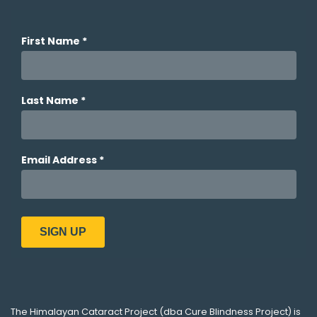
The
Himalayan Cataract Project
(dba
Cure Blindness Project
) is