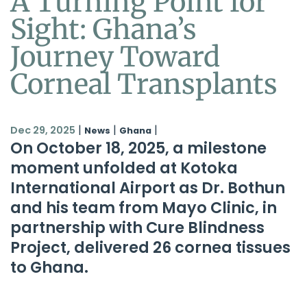
A Turning Point for
Sight: Ghana’s
Journey Toward
Corneal Transplants
|
|
|
Dec 29, 2025
News
Ghana
On October 18, 2025, a milestone
moment unfolded at Kotoka
International Airport as Dr. Bothun
and his team from Mayo Clinic, in
partnership with
Cure Blindness
Project
, delivered 26 cornea tissues
to Ghana.