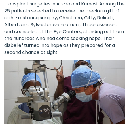
transplant surgeries in Accra and Kumasi. Among the
26 patients selected to receive the precious gift of
sight-restoring surgery, Christiana, Gifty, Belinda,
Albert, and Sylvestor were among those assessed
and counseled at the Eye Centers, standing out from
the hundreds who had come seeking hope. Their
disbelief turned into hope as they prepared for a
second chance at sight.