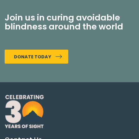
Join us in curing avoidable
blindness around the world
DONATE TODAY