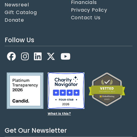
Financials
Newsreel
Privacy Policy
Gift Catalog
Contact Us
Donate
Follow Us
Facebook
LinkedIn
X
YouTube
What is this?
Get Our Newsletter