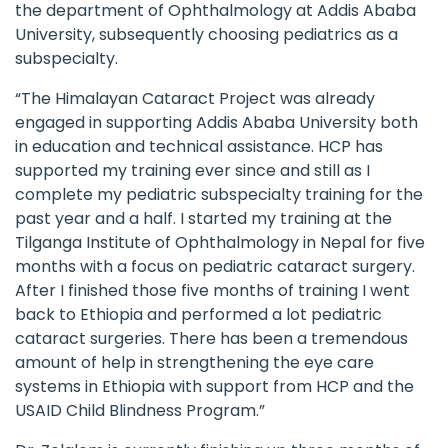
the department of Ophthalmology at Addis Ababa
University, subsequently choosing pediatrics as a
subspecialty.
“The
Himalayan Cataract Project
was already
engaged in supporting Addis Ababa University both
in education and technical assistance. HCP has
supported my training ever since and still as I
complete my pediatric subspecialty training for the
past year and a half. I started my training at the
Tilganga Institute of Ophthalmology in Nepal for five
months with a focus on pediatric cataract surgery.
After I finished those five months of training I went
back to Ethiopia and performed a lot pediatric
cataract surgeries. There has been a tremendous
amount of help in strengthening the eye care
systems in Ethiopia with support from HCP and the
USAID Child Blindness Program.”