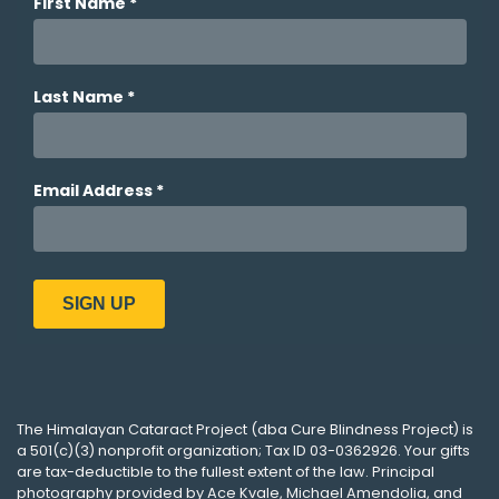
The
Himalayan Cataract Project
(dba
Cure Blindness Project
) is
a 501(c)(3) nonprofit organization; Tax ID 03-0362926. Your gifts
are tax-deductible to the fullest extent of the law. Principal
photography provided by
Ace Kvale
,
Michael Amendolia
, and