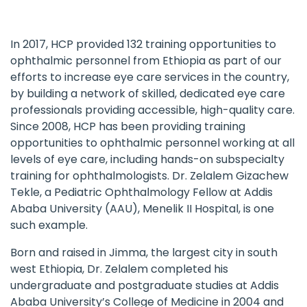
In 2017, HCP provided 132 training opportunities to
ophthalmic personnel from Ethiopia as part of our
efforts to increase eye care services in the country,
by building a network of skilled, dedicated eye care
professionals providing accessible, high-quality care.
Since 2008, HCP has been providing training
opportunities to ophthalmic personnel working at all
levels of eye care, including hands-on subspecialty
training for ophthalmologists. Dr. Zelalem Gizachew
Tekle, a Pediatric Ophthalmology Fellow at Addis
Ababa University (AAU), Menelik II Hospital, is one
such example.
Born and raised in Jimma, the largest city in south
west Ethiopia, Dr. Zelalem completed his
undergraduate and postgraduate studies at Addis
Ababa University’s College of Medicine in 2004 and