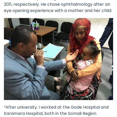
2011, respectively. He chose ophthalmology after an
eye opening experience with a mother and her child.
“After university, I worked at the Gode Hospital and
Karamara Hospital, both in the Somali Region