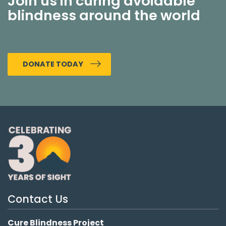
Join us in curing avoidable
blindness around the world
DONATE TODAY
Contact Us
Cure Blindness Project