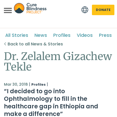
DONATE
All Stories
News
Profiles
Videos
Press
Back to all News & Stories
Dr. Zelalem Gizachew
Tekle
 menu
 menu
|
|
Mar 30, 2018
Profiles
“I decided to go into
Ophthalmology to fill in the
healthcare gap in Ethiopia and
make a difference”