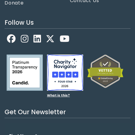
Contact Us
Donate
Follow Us
Facebook
LinkedIn
X
YouTube
What is this?
Get Our Newsletter