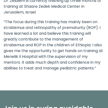
Dr. Zelalem is currently finishing up three months of
training at Shaare Zedek Medical Center in
Jerusalem, Israel.
“The focus during this training has mainly been on
strabismus and retinopathy of prematurity (ROP). I
have learned a lot and believe this training will
greatly contribute to the management of
strabismus and ROP in the children of Ethiopia. I also
gives me the opportunity to get hands on training at
Menelik II Hospital with the supervision of my
mentors. It adds much depth and confidence in my
abilities to treat and manage pediatric patients.”