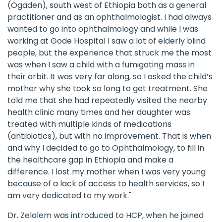
(Ogaden), south west of Ethiopia both as a general
practitioner and as an ophthalmologist. I had always
wanted to go into ophthalmology and while I was
working at Gode Hospital I saw a lot of elderly blind
people, but the experience that struck me the most
was when I saw a child with a fumigating mass in
their orbit. It was very far along, so I asked the child’s
mother why she took so long to get treatment. She
told me that she had repeatedly visited the nearby
health clinic many times and her daughter was
treated with multiple kinds of medications
(antibiotics), but with no improvement. That is when
and why I decided to go to Ophthalmology, to fill in
the healthcare gap in Ethiopia and make a
difference. I lost my mother when I was very young
because of a lack of access to health services, so I
am very dedicated to my work."
Dr. Zelalem was introduced to HCP, when he joined