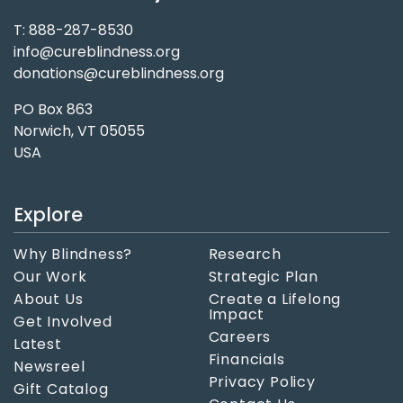
T: 888-287-8530
info@cureblindness.org
donations@cureblindness.org
PO Box 863
Norwich, VT 05055
USA
Explore
Why Blindness?
Research
Our Work
Strategic Plan
About Us
Create a Lifelong
Impact
Get Involved
Careers
Latest
Financials
Newsreel
Privacy Policy
Gift Catalog