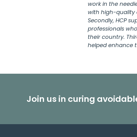
work in the needi
with high-quality
Secondly, HCP sup
professionals who 
their country. Th
helped enhance t
Join us in curing avoidab