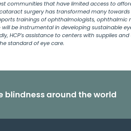
est communities that have limited access to affor
 cataract surgery has transformed many towards 
ports trainings of ophthalmologists, ophthalmic n
will be instrumental in developing sustainable eye
irdly, HCP’s assistance to centers with supplies a
he standard of eye care.
le blindness around the world