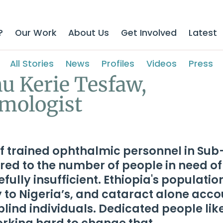
?
Our Work
About Us
Get Involved
Latest
All Stories
News
Profiles
Videos
Press
u Kerie Tesfaw,
mologist
f trained ophthalmic personnel in Su
ed to the number of people in need of
efully insufficient. Ethiopia's populatio
y to Nigeria’s, and cataract alone acc
blind individuals. Dedicated people lik