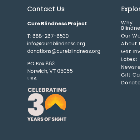
Contact Us
Explo
Why
Cure Blindness Project
Blindn
Our W
T: 888-287-8530
info@cureblindness.org
About 
donations@cureblindness.org
Get In
Latest
PO Box 863
Newsre
Norwich, VT 05055
Gift C
USA
Donat