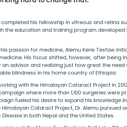
rking hard to change that.
 completed his fellowship in vitreous and retina su
ugh the education and training program developed
his passion for medicine, Alemu Kerie Tesfaw initi
 medicine. His focus shifted, however, after being 
an advisor and realizing just how great the need 
ble blindness in his home country of Ethiopia.
orking with the
Himalayan Cataract Project
in 201
ampaign where more than 1,100 surgeries were pro
paign fueled his desire to expand his knowledge in
e
Himalayan Cataract Project
, Dr. Alemu pursued 
s Disease in both Nepal and the United States.