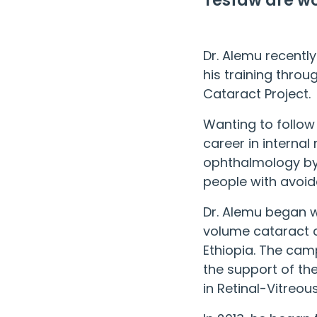
Tesfaw are wo
Dr. Alemu recently
his training thro
Cataract Project
.
Wanting to follow 
career in internal
ophthalmology by 
people with avoida
Dr. Alemu began w
volume cataract c
Ethiopia. The cam
the support of th
in Retinal-Vitreou