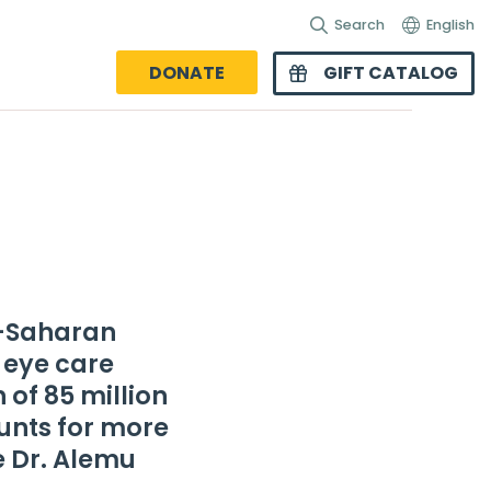
Search
English
DONATE
GIFT CATALOG
b-Saharan
 eye care
n of 85 million
ounts for more
e Dr. Alemu