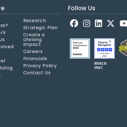
re
Follow Us
Research
Facebook
LinkedIn
X
ess?
Strategic Plan
ork
Create a
Us
Lifelong
Impact
volved
Careers
Financials
el
What is
Privacy Policy
atalog
this?
Contact Us
e