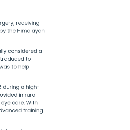
rgery, receiving
 by the
Himalayan
ally considered a
introduced to
was to help
2 during a high-
vided in rural
 eye care. With
advanced training