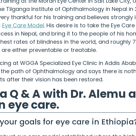
training at the Moran Eye Center in Salt Lake City, 
e Tilganga Institute of Ophthalmology in Nepal in 2
ery thankful for his training and believes strongly 
s
Eye Care Model
. His desire is to take the Eye Car
ess in Nepal, and bring it to the people of his ho
ghest rates of blindness in the world, and roughly 
 are either preventable or treatable.
icing at WGGA Specialized Eye Clinic in Addis Ababa
 the path of Ophthalmology and says there is nothi
ts after their vision has been restored.
 a Q & A with Dr. Alemu 
n eye care.
your goals for eye care in Ethiopia