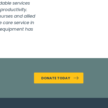
dable services
productivity.
urses and allied
 care service in
nd equipment has
DONATE TODAY