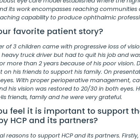
 robust eye care model established where the highe
and its work encompasses reaching communities o
eaching capability to produce ophthalmic profess
our favorite patient story?
er of 3 children came with progressive loss of visi
a heavy truck driver but had to quit his job and wa
 more than 2 years because of his poor vision. Dur
on his friends to support his family. On presenta
 eyes. With proper perioperative management, ca
d his vision was restored to 20/30 in both eyes. 
is friends, family and he were very grateful.
u feel it is important to support t
by HCP and its partners?
l reasons to support HCP and its partners. Firstly, 