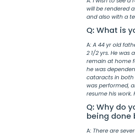
A:
I wish to see a
will be rendered 
and also with a t
Q: What is y
A:
A 44 yr old fath
2 1/2 yrs. He was 
remain at home for
he was dependent 
cataracts in both
was performed, an
resume his work. H
Q: Why do yo
being done 
A:
There are severa