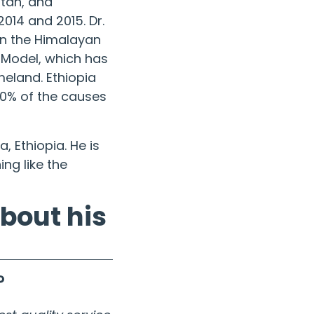
Utah, and
014 and 2015. Dr.
in the
Himalayan
e Model, which has
meland. Ethiopia
70% of the causes
, Ethiopia. He is
ng like the
about his
?