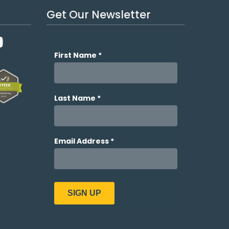
Get Our Newsletter
YouTube