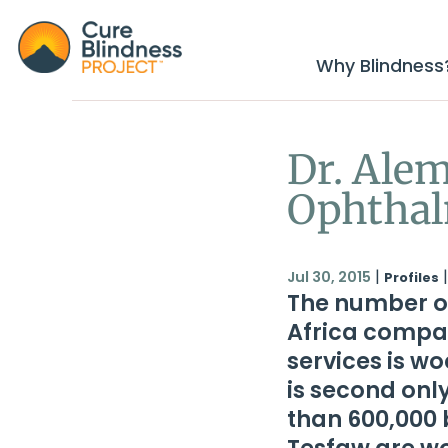
Why Blindness
Dr. Alem
Ophthal
|
|
Jul 30, 2015
Profiles
The number o
Africa compar
services is wo
is second onl
than 600,000 