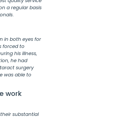
st quality service
n a regular basis
ionals
.
on in both eyes for
s forced to
ing his illness,
tion, he had
taract surgery
He was able to
he work
their substantial