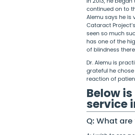
In 2013, he began 
continued on to th
Alemu says he is v
Cataract Project
’
seen so much succ
has one of the hi
of blindness there
Dr. Alemu is pract
grateful he chose
reaction of patien
Below is
service i
Q: What are 